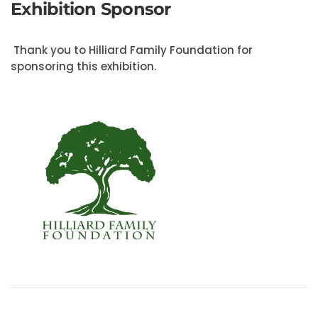
Exhibition Sponsor
Thank you to Hilliard Family Foundation for
sponsoring this exhibition.