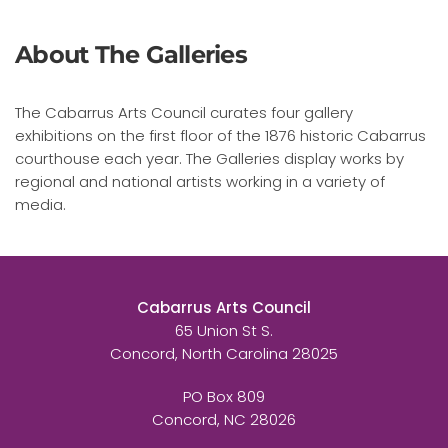
About The Galleries
The Cabarrus Arts Council curates four gallery
exhibitions on the first floor of the 1876 historic Cabarrus
courthouse each year. The Galleries display works by
regional and national artists working in a variety of
media.
Cabarrus Arts Council
65 Union St S.
Concord, North Carolina 28025
PO Box 809
Concord, NC 28026