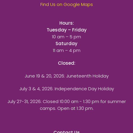
Find Us on Google Maps
Hours:
Tuesday – Friday
10 am – 5 pm
Saturday
11 am – 4 pm
Closed:
June 19 & 20, 2026: Juneteenth Holiday
July 3 & 4, 2026: Independence Day Holiday
July 27-31, 2026
: Closed 10:00 am - 1:30 pm for summer
camps. Open at 1:30 pm.
Contact Us