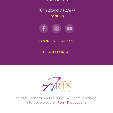
704.920.ARTS (2787)
Email Us
ECONOMIC IMPACT
BOARD PORTAL
©
2026
Cabarrus Arts Council. All rights reserved.
Site developed by
Perry Productions
.