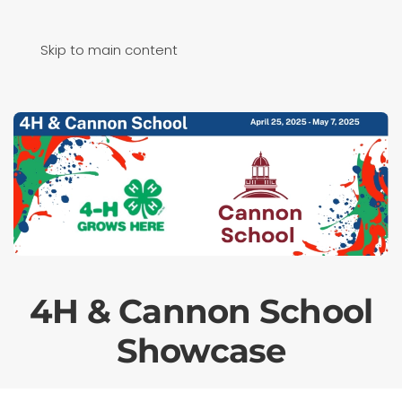
Skip to main content
4H & Cannon School
Showcase