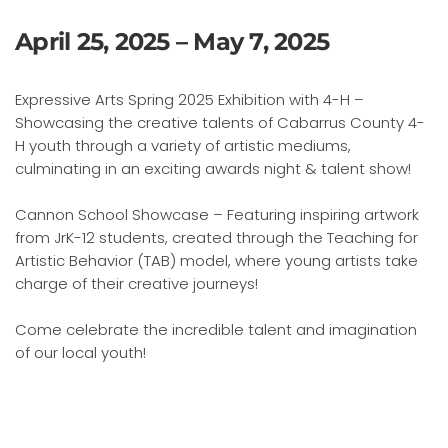
April 25, 2025 – May 7, 2025
Expressive Arts Spring 2025 Exhibition with 4-H –
Showcasing the creative talents of Cabarrus County 4-
H youth through a variety of artistic mediums,
culminating in an exciting awards night & talent show!
Cannon School Showcase – Featuring inspiring artwork
from JrK-12 students, created through the Teaching for
Artistic Behavior (TAB) model, where young artists take
charge of their creative journeys!
Come celebrate the incredible talent and imagination
of our local youth!