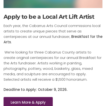
Apply to be a Local Art Lift Artist
Each year, the Cabarrus Arts Council commissions local
artists to create unique pieces that serve as
centerpieces at our annual fundraiser,
Breakfast for the
Arts
.
We’re looking for three Cabarrus County artists to
create original centerpieces for our annual Breakfast for
the Arts fundraiser.
Artists working in painting,
photography, pottery, wood, basketry, glass, mixed
media, and sculpture are encouraged to apply.
Selected artists will receive a $1,500 honorarium.
Deadline to Apply: October 9, 2026.
Learn More & Apply