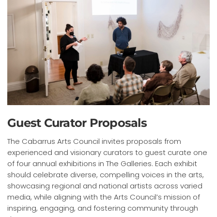
Guest Curator Proposals
The Cabarrus Arts Council invites proposals from
experienced and visionary curators to guest curate one
of four annual exhibitions in The Galleries. Each exhibit
should celebrate diverse, compelling voices in the arts,
showcasing regional and national artists across varied
media, while aligning with the Arts Council’s mission of
inspiring, engaging, and fostering community through