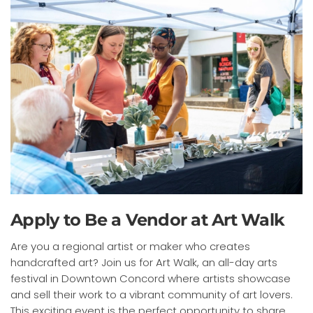
Apply to Be a Vendor at Art Walk
Are you a regional artist or maker who creates
handcrafted art? Join us for Art Walk, an all-day arts
festival in Downtown Concord where artists showcase
and sell their work to a vibrant community of art lovers.
This exciting event is the perfect opportunity to share