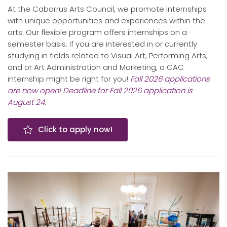
At the Cabarrus Arts Council, we promote internships
with unique opportunities and experiences within the
arts. Our flexible program offers internships on a
semester basis. If you are interested in or currently
studying in fields related to Visual Art, Performing Arts,
and or Art Administration and Marketing, a CAC
internship might be right for you!
Fall 2026 applications
are now open! Deadline for Fall 2026 application is
August 24.
Click to apply now!