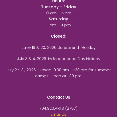
Hours:
Tuesday – Friday
10 am – 5 pm
Saturday
11 am – 4 pm
Closed:
June 19 & 20, 2026: Juneteenth Holiday
July 3 & 4, 2026: Independence Day Holiday
July 27-31, 2026
: Closed 10:00 am - 1:30 pm for summer
camps. Open at 1:30 pm.
Contact Us
704.920.ARTS (2787)
Email Us