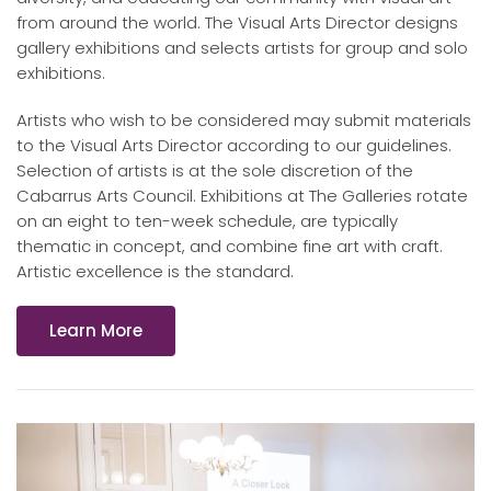
from around the world. The Visual Arts Director designs
gallery exhibitions and selects artists for group and solo
exhibitions.
Artists who wish to be considered may submit materials
to the Visual Arts Director according to our guidelines.
Selection of artists is at the sole discretion of the
Cabarrus Arts Council. Exhibitions at The Galleries rotate
on an eight to ten-week schedule, are typically
thematic in concept, and combine fine art with craft.
Artistic excellence is the standard.
Learn More