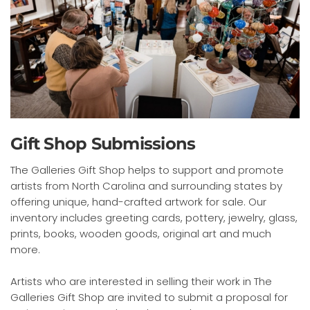
Gift Shop Submissions
The Galleries Gift Shop helps to support and promote
artists from North Carolina and surrounding states by
offering unique, hand-crafted artwork for sale. Our
inventory includes greeting cards, pottery, jewelry, glass,
prints, books, wooden goods, original art and much
more.
Artists who are interested in selling their work in The
Galleries Gift Shop are invited to submit a proposal for