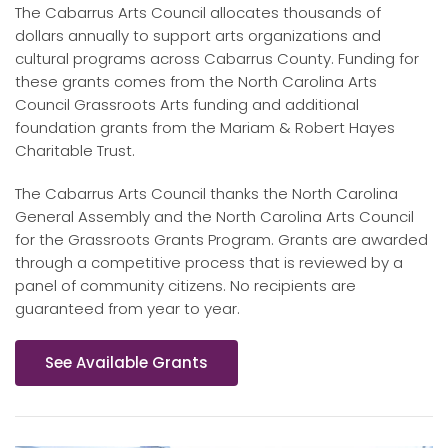
The Cabarrus Arts Council allocates thousands of
dollars annually to support arts organizations and
cultural programs across Cabarrus County. Funding for
these grants comes from the North Carolina Arts
Council Grassroots Arts funding and additional
foundation grants from the Mariam & Robert Hayes
Charitable Trust.
The Cabarrus Arts Council thanks the North Carolina
General Assembly and the North Carolina Arts Council
for the Grassroots Grants Program. Grants are awarded
through a competitive process that is reviewed by a
panel of community citizens. No recipients are
guaranteed from year to year.
See Available Grants