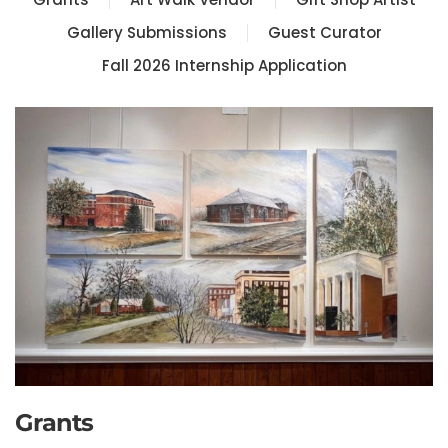
Gallery Submissions
Guest Curator
Fall 2026 Internship Application
Grants