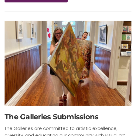
The Galleries Submissions
The Galleries are committed to artistic excellence,
diversity, and educating our community with visual art