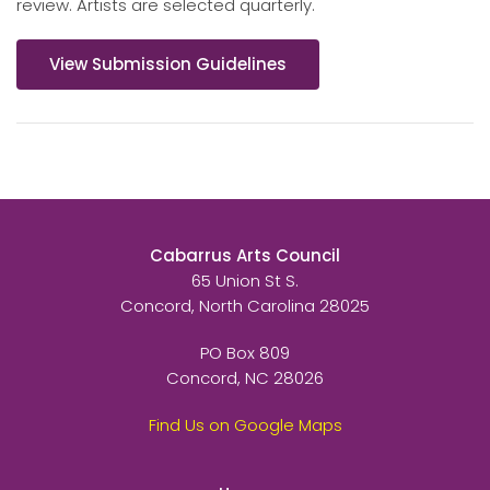
review. Artists are selected quarterly.
View Submission Guidelines
Cabarrus Arts Council
65 Union St S.
Concord, North Carolina 28025
PO Box 809
Concord, NC 28026
Find Us on Google Maps