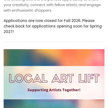
your creativity, connect with fellow artists, and engage
with enthusiastic shoppers.
Applications are now closed for Fall 2026. Please
check back for applications opening soon for Spring
2027!