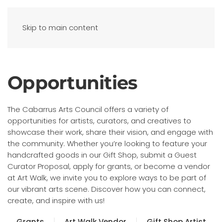
Skip to main content
Opportunities
The Cabarrus Arts Council offers a variety of
opportunities for artists, curators, and creatives to
showcase their work, share their vision, and engage with
the community. Whether you’re looking to feature your
handcrafted goods in our Gift Shop, submit a Guest
Curator Proposal, apply for grants, or become a vendor
at Art Walk, we invite you to explore ways to be part of
our vibrant arts scene. Discover how you can connect,
create, and inspire with us!
Grants
Art Walk Vendor
Gift Shop Artist