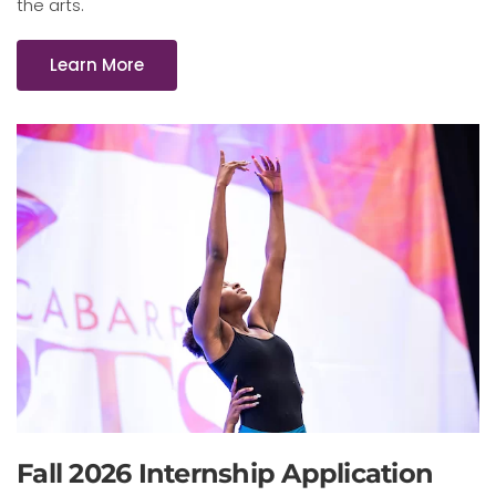
the arts.
Learn More
Fall 2026 Internship Application