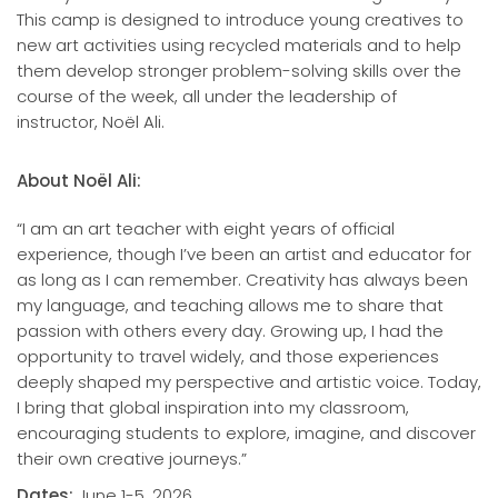
This camp is designed to introduce young creatives to
new art activities using recycled materials and to help
them develop stronger problem-solving skills over the
course of the week, all under the leadership of
instructor, Noël Ali.
About Noël Ali:
“I am an art teacher with eight years of official
experience, though I’ve been an artist and educator for
as long as I can remember. Creativity has always been
my language, and teaching allows me to share that
passion with others every day. Growing up, I had the
opportunity to travel widely, and those experiences
deeply shaped my perspective and artistic voice. Today,
I bring that global inspiration into my classroom,
encouraging students to explore, imagine, and discover
their own creative journeys.”
Dates:
June 1-5, 2026