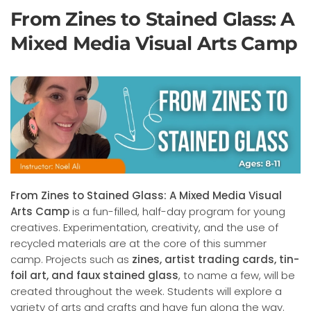
From Zines to Stained Glass: A
Mixed Media Visual Arts Camp
From Zines to Stained Glass: A Mixed Media Visual
Arts Camp
is a fun-filled, half-day program for young
creatives. Experimentation, creativity, and the use of
recycled materials are at the core of this summer
camp. Projects such as
zines, artist trading cards, tin-
foil art, and faux stained glass
, to name a few, will be
created throughout the week. Students will explore a
variety of arts and crafts and have fun along the way.