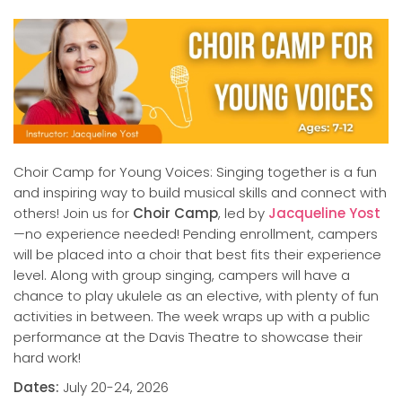
Choir Camp for Young Voices: Singing together is a fun
and inspiring way to build musical skills and connect with
others! Join us for
Choir Camp
, led by
Jacqueline Yost
—no experience needed! Pending enrollment, campers
will be placed into a choir that best fits their experience
level. Along with group singing, campers will have a
chance to play ukulele as an elective, with plenty of fun
activities in between. The week wraps up with a public
performance at the Davis Theatre to showcase their
hard work!
Dates:
July 20-24, 2026