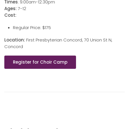
Times
: 9:00am-12:30pm
Ages:
7-12
Cost:
Regular Price: $175
Location:
First Presbyterian Concord, 70 Union St N,
Concord
Register for Choir Camp