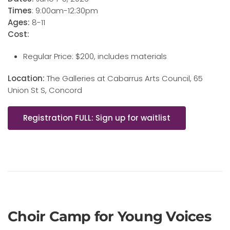
Times
: 9:00am-12:30pm
Ages:
8-11
Cost:
Regular Price: $200, includes materials
Location:
The Galleries at Cabarrus Arts Council, 65
Union St S, Concord
Registration FULL: Sign up for waitlist
Choir Camp for Young Voices