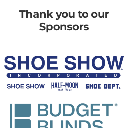
Thank you to our
Sponsors