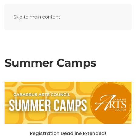
Skip to main content
Summer Camps
Registration Deadline Extended!