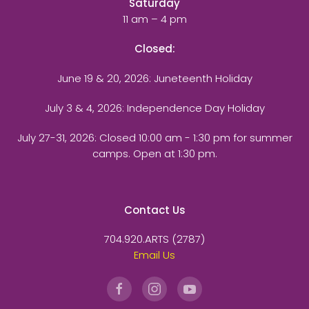
Saturday
11 am – 4 pm
Closed:
June 19 & 20, 2026: Juneteenth Holiday
July 3 & 4, 2026: Independence Day Holiday
July 27-31, 2026
: Closed 10:00 am - 1:30 pm for summer
camps. Open at 1:30 pm.
Contact Us
704.920.ARTS (2787)
Email Us