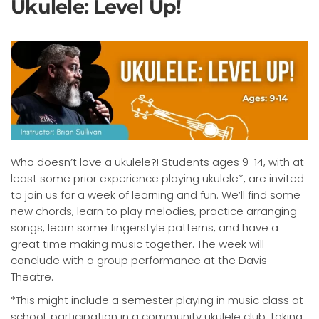
Ukulele: Level Up!
Who doesn’t love a ukulele?! Students ages 9-14, with at
least some prior experience playing ukulele*, are invited
to join us for a week of learning and fun. We’ll find some
new chords, learn to play melodies, practice arranging
songs, learn some fingerstyle patterns, and have a
great time making music together. The week will
conclude with a group performance at the Davis
Theatre.
*This might include a semester playing in music class at
school, participation in a community ukulele club, taking