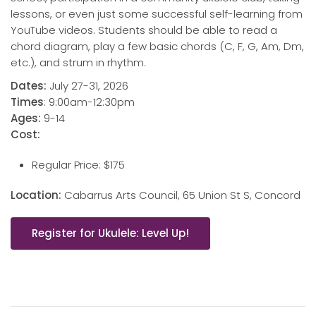
lessons, or even just some successful self-learning from
YouTube videos. Students should be able to read a
chord diagram, play a few basic chords (C, F, G, Am, Dm,
etc.), and strum in rhythm.
Dates:
July 27-31, 2026
Times
: 9:00am-12:30pm
Ages:
9-14
Cost:
Regular Price: $175
Location:
Cabarrus Arts Council, 65 Union St S, Concord
Register for Ukulele: Level Up!