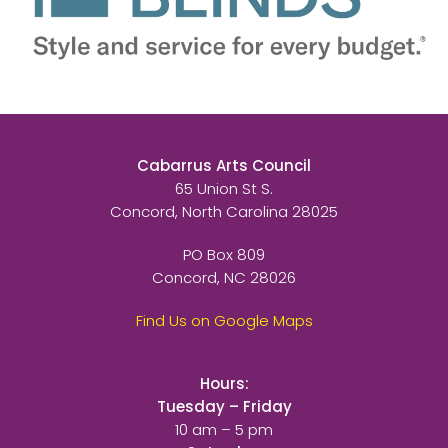
Cabarrus Arts Council
65 Union St S.
Concord, North Carolina 28025
PO Box 809
Concord, NC 28026
Find Us on Google Maps
Hours:
Tuesday – Friday
10 am – 5 pm