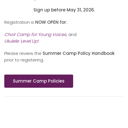
Sign up before May 31, 2026.
Registration is
NOW OPEN for:
Choir Camp for Young Voices,
and
Ukulele: Level Up!
Please review the
Summer Camp Policy Handbook
prior to registering.
Summer Camp Policies