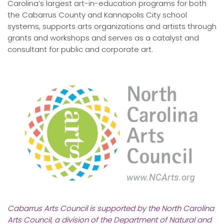
Carolina’s largest art-in-education programs for both
the Cabarrus County and Kannapolis City school
systems, supports arts organizations and artists through
grants and workshops and serves as a catalyst and
consultant for public and corporate art.
Cabarrus Arts Council is supported by the North Carolina
Arts Council, a division of the Department of Natural and