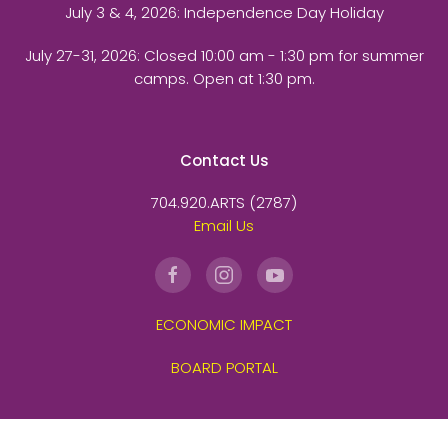
July 3 & 4, 2026: Independence Day Holiday
July 27-31, 2026
: Closed 10:00 am - 1:30 pm for summer
camps. Open at 1:30 pm.
Contact Us
704.920.ARTS (2787)
Email Us
ECONOMIC IMPACT
BOARD PORTAL