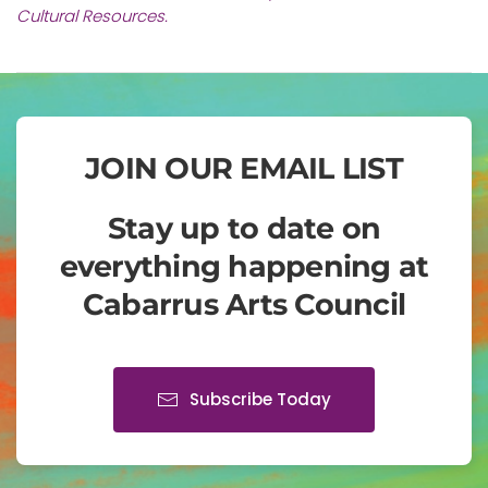
Cultural Resources.
JOIN OUR EMAIL LIST
Stay up to date on
everything happening at
Cabarrus Arts Council
Subscribe Today