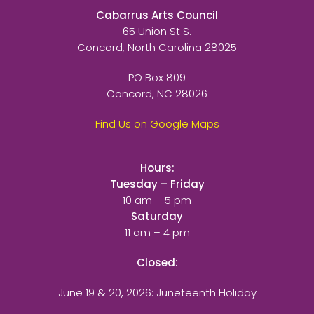
Cabarrus Arts Council
65 Union St S.
Concord, North Carolina 28025
PO Box 809
Concord, NC 28026
Find Us on Google Maps
Hours:
Tuesday – Friday
10 am – 5 pm
Saturday
11 am – 4 pm
Closed:
June 19 & 20, 2026: Juneteenth Holiday