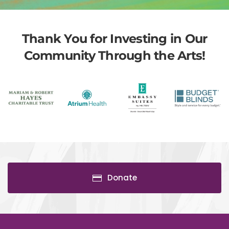
Thank You for Investing in Our
Community Through the Arts!
Donate