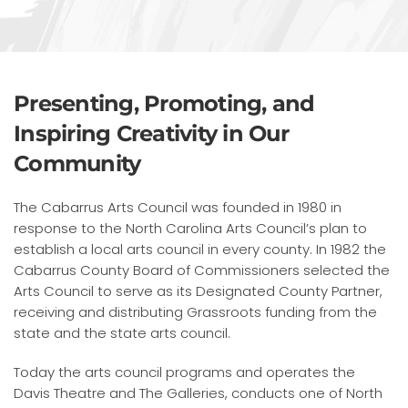
Presenting, Promoting, and
Inspiring Creativity in Our
Community
The Cabarrus Arts Council was founded in 1980 in
response to the North Carolina Arts Council’s plan to
establish a local arts council in every county. In 1982 the
Cabarrus County Board of Commissioners selected the
Arts Council to serve as its Designated County Partner,
receiving and distributing Grassroots funding from the
state and the state arts council.
Today the arts council programs and operates the
Davis Theatre and The Galleries, conducts one of North