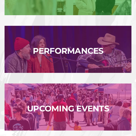
PERFORMANCES
UPCOMING EVENTS