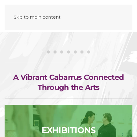
Skip to main content
A Vibrant Cabarrus Connected
Through the Arts
EXHIBITIONS