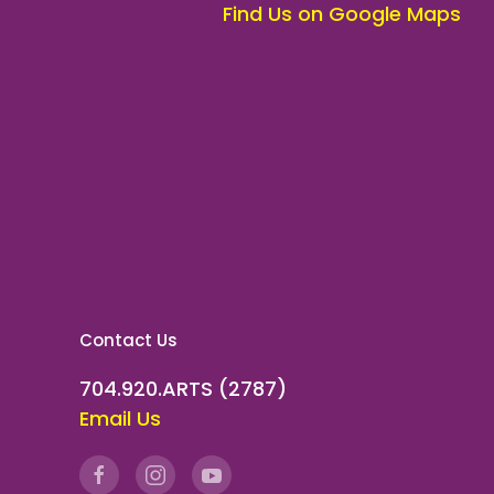
Find Us on Google Maps
Contact Us
704.920.ARTS (2787)
Email Us