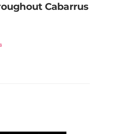
hroughout Cabarrus
s