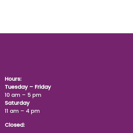
Hours:
Tuesday – Friday
10 am – 5 pm
Saturday
11 am – 4 pm
Closed: