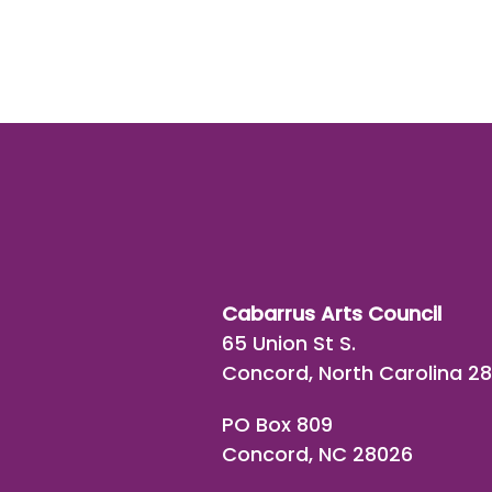
Cabarrus Arts Council
65 Union St S.
Concord, North Carolina 2
PO Box 809
Concord, NC 28026