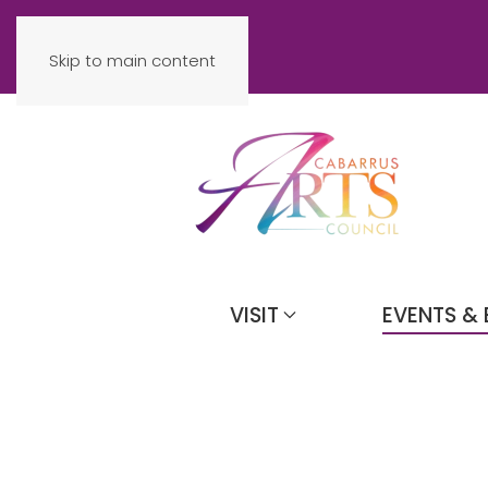
Skip to main content
VISIT
EVENTS & 