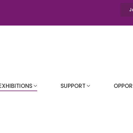
J
EXHIBITIONS
SUPPORT
OPPOR