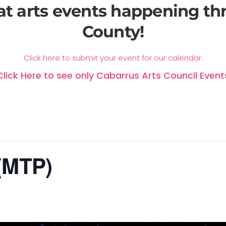
at arts events happening t
County!
Click here to submit your event for our calendar.
Click Here to see only Cabarrus Arts Council Event
 (MTP)