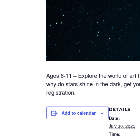
Ages 6-11 – Explore the world of art 
why do stars shine in the dark, get y
registration.
DETAILS
Add to calendar
Date:
July 30, 2025
Time: