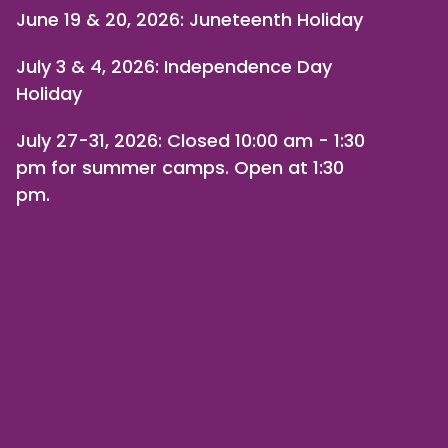
June 19 & 20, 2026: Juneteenth Holiday
July 3 & 4, 2026: Independence Day
Holiday
July 27-31, 2026
: Closed 10:00 am - 1:30
pm for summer camps. Open at 1:30
pm.