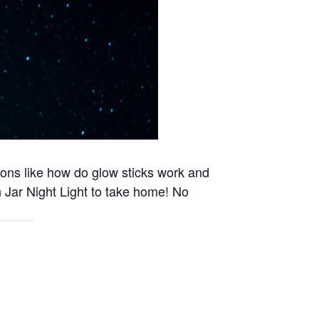
ions like how do glow sticks work and
 Jar Night Light to take home! No