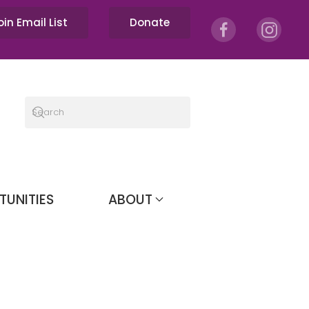
oin Email List
Donate
TUNITIES
ABOUT