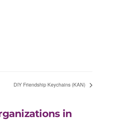
DIY Friendship Keychains (KAN)
rganizations in