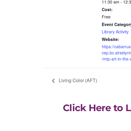
11:30 am - 12:
Cost:
Free
Event Categor
Library Activity
Website:
https://cabarrus
cep.bc.sirsidyni
/mtp-art-in-the-
Living Color (AFT)
Click Here to 