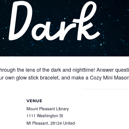
through the lens of the dark and nighttime! Answer quest
our own glow stick bracelet, and make a Cozy Mini Mason
VENUE
Mount Pleasant Library
1111 Washington St
Mt Pleasant
,
28124
United