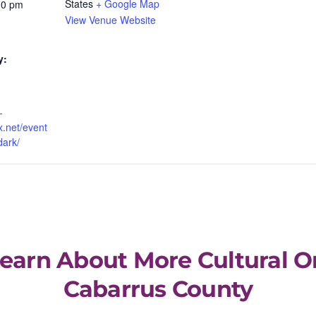
States
+ Google Map
30 pm
View Venue Website
y:
-
x.net/event
dark/
Learn About More Cultural O
Cabarrus County