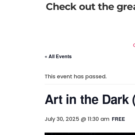
Check out the gre
« All Events
This event has passed.
Art in the Dark
July 30, 2025 @ 11:30 am
FREE