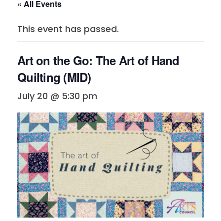
« All Events
This event has passed.
Art on the Go: The Art of Hand
Quilting (MID)
July 20 @ 5:30 pm