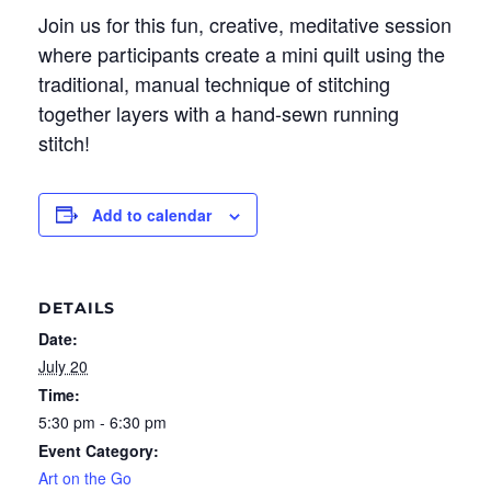
Join us for this fun, creative, meditative session
where participants create a mini quilt using the
traditional, manual technique of stitching
together layers with a hand-sewn running
stitch!
Add to calendar
DETAILS
Date:
July 20
Time:
5:30 pm - 6:30 pm
Event Category:
Art on the Go