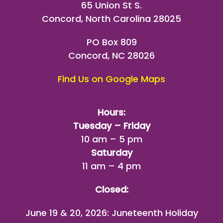
65 Union St S.
Concord, North Carolina 28025
PO Box 809
Concord, NC 28026
Find Us on Google Maps
Hours:
Tuesday – Friday
10 am – 5 pm
Saturday
11 am – 4 pm
Closed:
June 19 & 20, 2026: Juneteenth Holiday