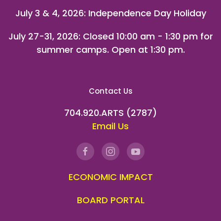
July 3 & 4, 2026: Independence Day Holiday
July 27-31, 2026
: Closed 10:00 am - 1:30 pm for
summer camps. Open at 1:30 pm.
Contact Us
704.920.ARTS (2787)
Email Us
ECONOMIC IMPACT
BOARD PORTAL