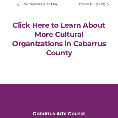
Time Capsules (Red Bin)
Improv 101 (CON)
Click Here to Learn About
More Cultural
Organizations in Cabarrus
County
Cabarrus Arts Council