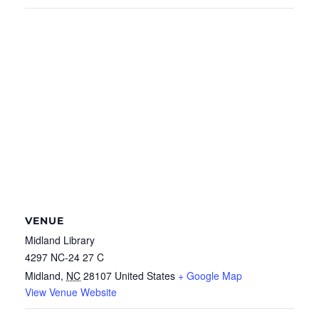
VENUE
Midland Library
4297 NC-24 27 C
Midland
,
NC
28107
United States
+ Google Map
View Venue Website