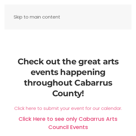
Skip to main content
Check out the great arts
events happening
throughout Cabarrus
County!
Click here to submit your event for our calendar.
Click Here to see only Cabarrus Arts
Council Events