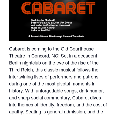
Cabaret is coming to the Old Courthouse
Theatre in Concord, NC! Set in a decadent
Berlin nightclub on the eve of the rise of the
Third Reich, this classic musical follows the
intertwining lives of performers and patrons
during one of the most pivotal moments in
history. With unforgettable songs, dark humor,
and sharp social commentary, Cabaret dives
into themes of identity, freedom, and the cost of
apathy. Seating is general admission, and the