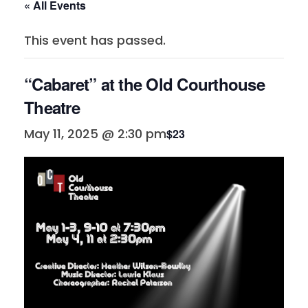
« All Events
This event has passed.
“Cabaret” at the Old Courthouse
Theatre
May 11, 2025 @ 2:30 pm
$23