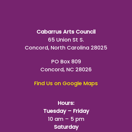
Cabarrus Arts Council
65 Union St S.
Concord, North Carolina 28025
PO Box 809
Concord, NC 28026
Find Us on Google Maps
Hours:
Tuesday – Friday
10 am – 5 pm
Saturday