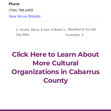
Phone
(704) 788-2405
View Venue Website
Breakfast for the Arts
Sinatra, Stems, & Sips: A Mother’s
Day Affair
Fundraiser
Click Here to Learn About
More Cultural
Organizations in Cabarrus
County