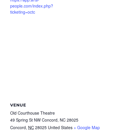
people.com/index.php?
ticketing=octc
VENUE
Old Courthouse Theatre
49 Spring St NW Concord, NC 28025
Concord
,
NC
28025
United States
+ Google Map