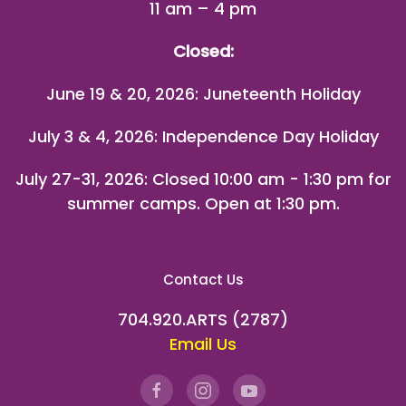
11 am – 4 pm
Closed:
June 19 & 20, 2026: Juneteenth Holiday
July 3 & 4, 2026: Independence Day Holiday
July 27-31, 2026
: Closed 10:00 am - 1:30 pm for
summer camps. Open at 1:30 pm.
Contact Us
704.920.ARTS (2787)
Email Us