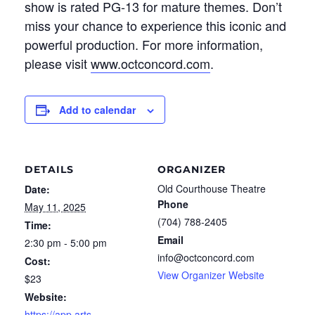
show
is ra
ted PG-13 for mature themes.
Don’t
miss your chance to experience this iconic and
powerful production.
For more information,
please visit
www.octconcord.com
.
Add to calendar
DETAILS
ORGANIZER
Old Courthouse Theatre
Date:
Phone
May 11, 2025
(704) 788-2405
Time:
Email
2:30 pm - 5:00 pm
info@octconcord.com
Cost:
View Organizer Website
$23
Website:
https://app.arts-