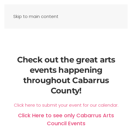
Skip to main content
Check out the great arts
events happening
throughout Cabarrus
County!
Click here to submit your event for our calendar.
Click Here to see only Cabarrus Arts
Council Events