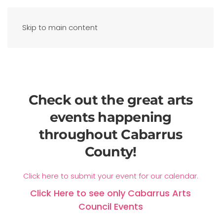
Skip to main content
Check out the great arts
events happening
throughout Cabarrus
County!
Click here to submit your event for our calendar.
Click Here to see only Cabarrus Arts
Council Events