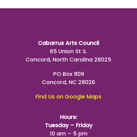
Cabarrus Arts Council
65 Union St S.
Concord, North Carolina 28025
PO Box 809
Concord, NC 28026
Find Us on Google Maps
Hours:
Tuesday – Friday
10 am – 5 pm