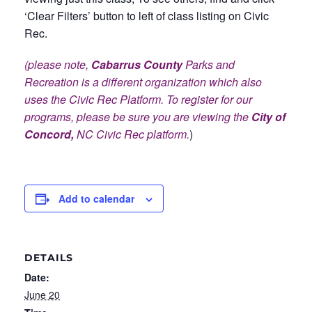
‘Clear Filters’ button to left of class listing on Civic
Rec.
(please note,
Cabarrus County
Parks and
Recreation is a different organization which also
uses the Civic Rec Platform. To register for our
programs, please be sure you are viewing the
City of
Concord,
NC Civic Rec platform.
)
Add to calendar
DETAILS
Date:
June 20