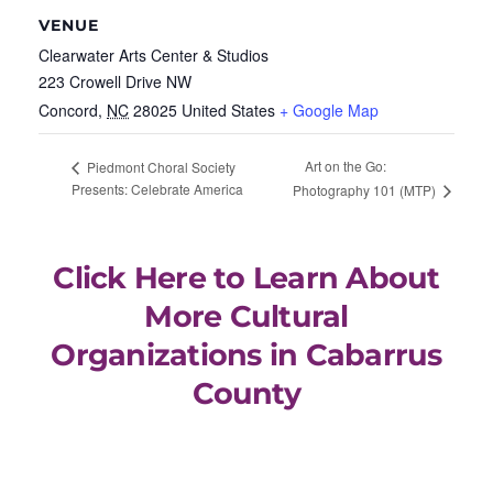
VENUE
Clearwater Arts Center & Studios
223 Crowell Drive NW
Concord
,
NC
28025
United States
+ Google Map
Art on the Go:
Piedmont Choral Society
Presents: Celebrate America
Photography 101 (MTP)
Click Here to Learn About
More Cultural
Organizations in Cabarrus
County