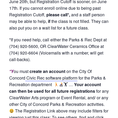
June 20th, but Registration Cutoff is sooner, on June
17th. If you cannot enroll online due to being past
Registration Cutoff,
please call*,
and a staff person
may be able to help,
if
the class is not filled. They can
also put you on a wait list for a future class.
*If you need help, call either the Parks & Rec Dept at
(704) 920-5600, OR ClearWater Ceramics Office at
(704) 920-6604 (Voicemails with a number, will get
call-backs).
*Y
ou must
create an account
on the City Of
Concord
Civic Rec software platform
for the Parks &
Recreation department
🏋
…
Your account
can then be used for all future registrations
for any
ClearWater Arts program or Event Rental, and/ or any
other City of Concord Parks & Recreation activities.
The Registration Link above may include filters for
viewing just this class; To see others, find and click