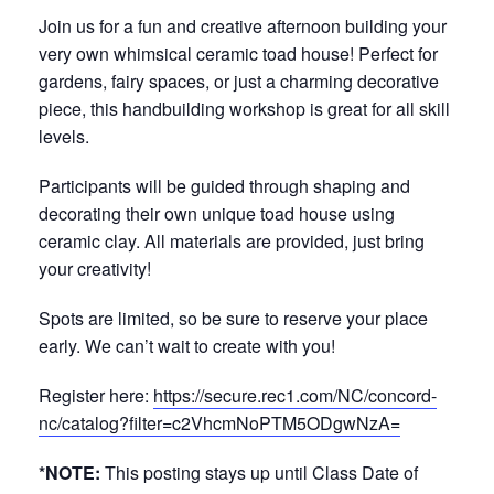
Join us for a fun and creative afternoon building your
very own whimsical ceramic toad house! Perfect for
gardens, fairy spaces, or just a charming decorative
piece, this handbuilding workshop is great for all skill
levels.
Participants will be guided through shaping and
decorating their own unique toad house using
ceramic clay. All materials are provided, just bring
your creativity!
Spots are limited, so be sure to reserve your place
early. We can’t wait to create with you!
Register here:
https://secure.rec1.com/NC/concord-
nc/catalog?filter=c2VhcmNoPTM5ODgwNzA=
*NOTE:
This posting stays up until Class Date of