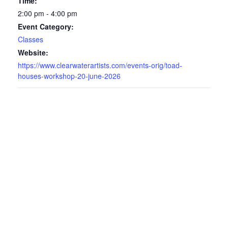
Time:
2:00 pm - 4:00 pm
Event Category:
Classes
Website:
https://www.clearwaterartists.com/events-orig/toad-
houses-workshop-20-june-2026