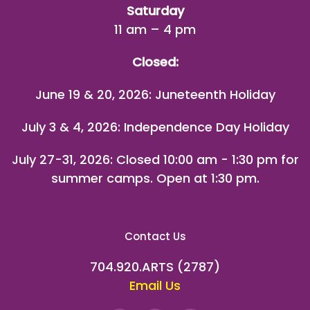
Saturday
11 am – 4 pm
Closed:
June 19 & 20, 2026: Juneteenth Holiday
July 3 & 4, 2026: Independence Day Holiday
July 27-31, 2026
: Closed 10:00 am - 1:30 pm for
summer camps. Open at 1:30 pm.
Contact Us
704.920.ARTS (2787)
Email Us