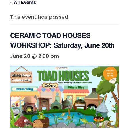
« All Events
This event has passed.
CERAMIC TOAD HOUSES
WORKSHOP: Saturday, June 20th
June 20 @ 2:00 pm