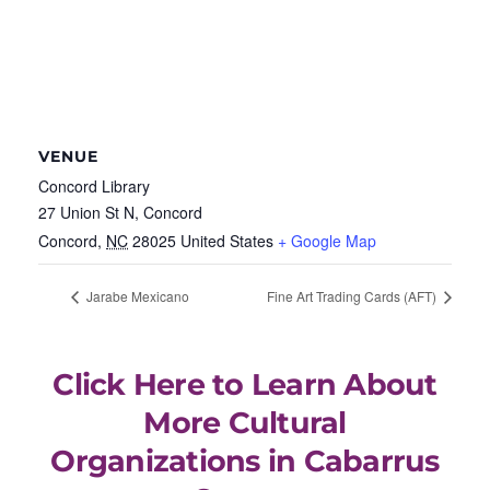
VENUE
Concord Library
27 Union St N, Concord
Concord
,
NC
28025
United States
+ Google Map
Jarabe Mexicano
Fine Art Trading Cards (AFT)
Click Here to Learn About
More Cultural
Organizations in Cabarrus