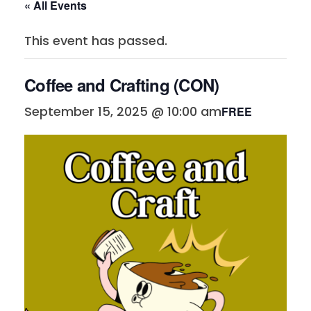
« All Events
This event has passed.
Coffee and Crafting (CON)
September 15, 2025 @ 10:00 am
FREE