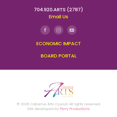
704.920.ARTS (2787)
Email Us
ECONOMIC IMPACT
BOARD PORTAL
©
2026
Cabarrus Arts Council. All rights reserved.
Site developed by
Perry Productions
.