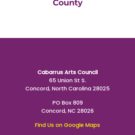
County
Cabarrus Arts Council
65 Union St S.
Concord, North Carolina 28025
PO Box 809
Concord, NC 28026
Find Us on Google Maps