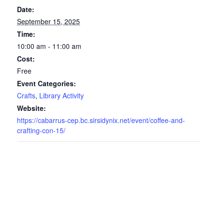
Date:
September 15, 2025
Time:
10:00 am - 11:00 am
Cost:
Free
Event Categories:
Crafts
,
Library Activity
Website:
https://cabarrus-cep.bc.sirsidynix.net/event/coffee-and-
crafting-con-15/