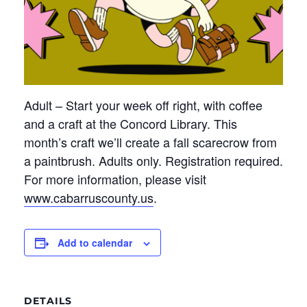
Adult – Start your week off right, with coffee
and
a craft
at the Concord Library. This
month’s craft
we’ll
create a fall scarecrow from
a paintbrush. Adults only. Registration
required
.
For more information, please visit
www.cabarruscounty.us
.
Add to calendar
DETAILS