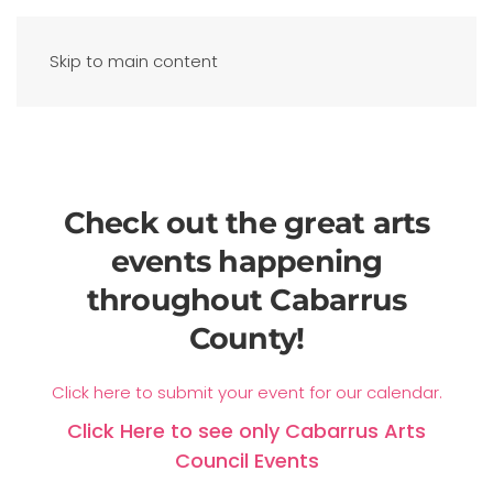
Skip to main content
Check out the great arts
events happening
throughout Cabarrus
County!
Click here to submit your event for our calendar.
Click Here to see only Cabarrus Arts
Council Events