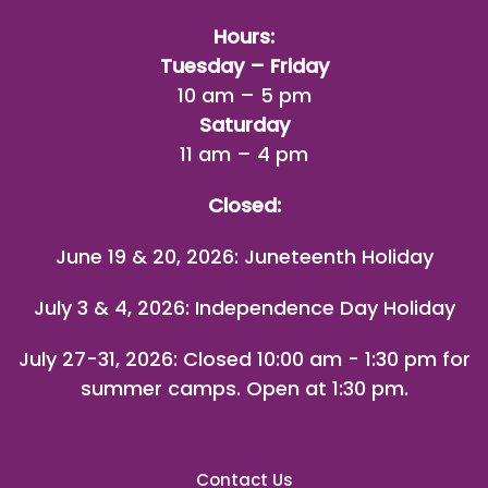
Hours:
Tuesday – Friday
10 am – 5 pm
Saturday
11 am – 4 pm
Closed:
June 19 & 20, 2026: Juneteenth Holiday
July 3 & 4, 2026: Independence Day Holiday
July 27-31, 2026
: Closed 10:00 am - 1:30 pm for
summer camps. Open at 1:30 pm.
Contact Us