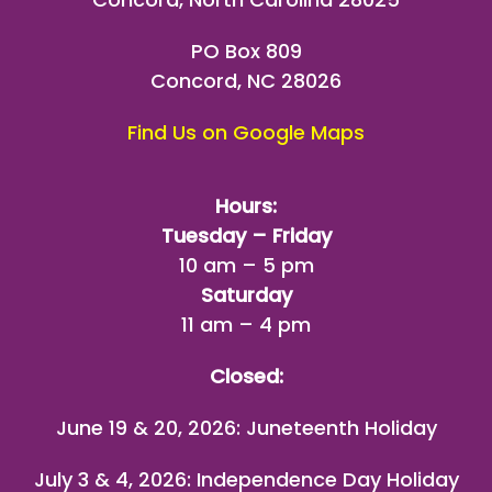
PO Box 809
Concord, NC 28026
Find Us on Google Maps
Hours:
Tuesday – Friday
10 am – 5 pm
Saturday
11 am – 4 pm
Closed:
June 19 & 20, 2026: Juneteenth Holiday
July 3 & 4, 2026: Independence Day Holiday