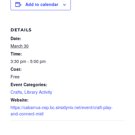
Add to calendar
DETAILS
Date:
March 30
Time:
3:30 pm - 5:00 pm
Cost:
Free
Event Categories:
Crafts
,
Library Activity
Website:
https://cabarrus-cep.bc.sirsidynix.net/event/craft-play-
and-connect-mid/