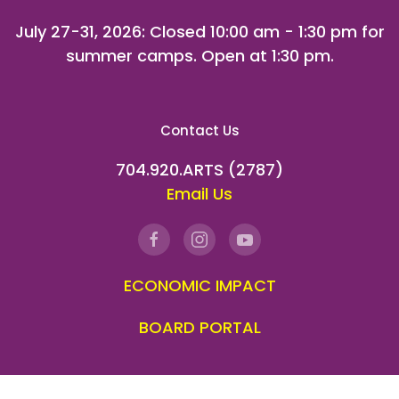
July 27-31, 2026
: Closed 10:00 am - 1:30 pm for
summer camps. Open at 1:30 pm.
Contact Us
704.920.ARTS (2787)
Email Us
ECONOMIC IMPACT
BOARD PORTAL