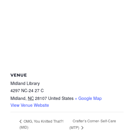
VENUE
Midland Library
4297 NC-24 27 C
Midland
,
NC
28107
United States
+ Google Map
View Venue Website
Crafter’s Corner- Self-Care
OMG, You Knitted That?!
(MID)
(MTP)