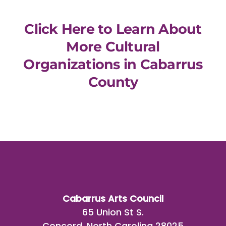
Click Here to Learn About
More Cultural
Organizations in Cabarrus
County
Cabarrus Arts Council
65 Union St S.
Concord, North Carolina 28025