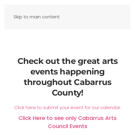
Skip to main content
Check out the great arts
events happening
throughout Cabarrus
County!
Click here to submit your event for our calendar.
Click Here to see only Cabarrus Arts
Council Events