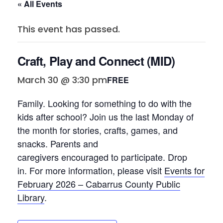
« All Events
This event has passed.
Craft, Play and Connect (MID)
March 30 @ 3:30 pm
FREE
Family. Looking for something to do with the
kids after school? Join
us
the last Monday of
the month for stories, crafts, games, and
snacks. Parents and
caregivers
encouraged
to
participate
. Drop
in. For more inform
ation, please visit
Events for
February 2026 – Cabarrus County Public
Library
.