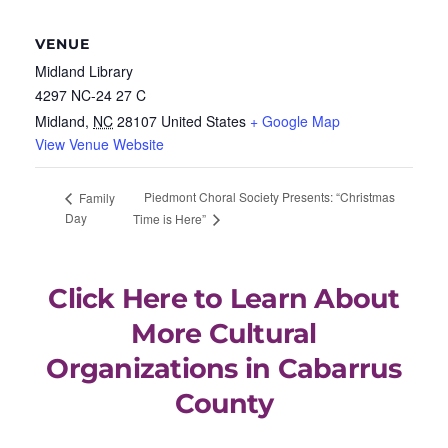
VENUE
Midland Library
4297 NC-24 27 C
Midland
,
NC
28107
United States
+ Google Map
View Venue Website
Piedmont Choral Society Presents: “Christmas
Family
Day
Time is Here”
Click Here to Learn About
More Cultural
Organizations in Cabarrus
County