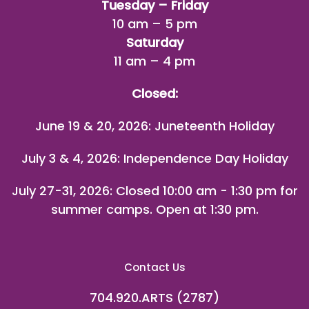
Tuesday – Friday
10 am – 5 pm
Saturday
11 am – 4 pm
Closed:
June 19 & 20, 2026: Juneteenth Holiday
July 3 & 4, 2026: Independence Day Holiday
July 27-31, 2026
: Closed 10:00 am - 1:30 pm for
summer camps. Open at 1:30 pm.
Contact Us
704.920.ARTS (2787)