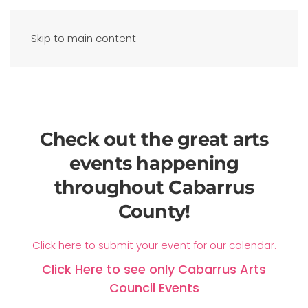
Skip to main content
Check out the great arts
events happening
throughout Cabarrus
County!
Click here to submit your event for our calendar.
Click Here to see only Cabarrus Arts
Council Events