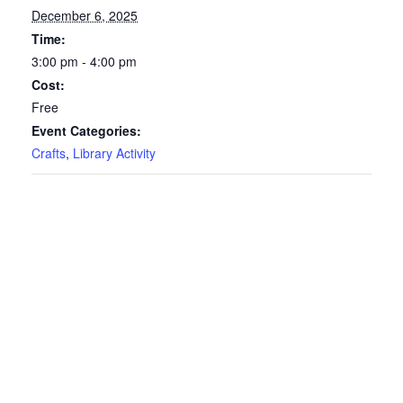
December 6, 2025
Time:
3:00 pm - 4:00 pm
Cost:
Free
Event Categories:
Crafts
,
Library Activity