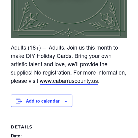
Adults (18+)
– Adults
. Join us this month to
make DIY Holiday Cards. Bring your own
artistic talent and
love,
we’ll
provide the
supplies! No registration. For more information,
please visit
www.cabarruscounty.us
.
Add to calendar
DETAILS
Date: