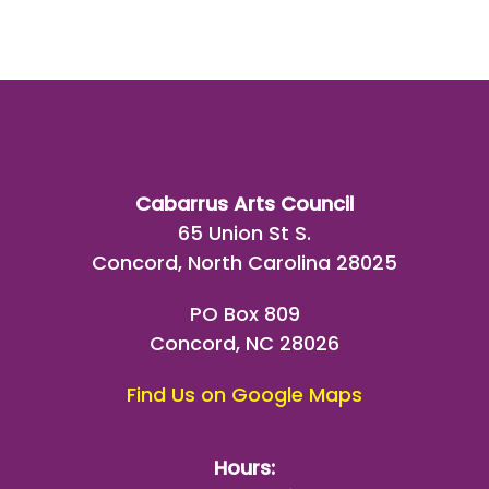
Cabarrus Arts Council
65 Union St S.
Concord, North Carolina 28025
PO Box 809
Concord, NC 28026
Find Us on Google Maps
Hours: