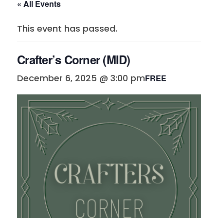
« All Events
This event has passed.
Crafter’s Corner (MID)
December 6, 2025 @ 3:00 pm
FREE