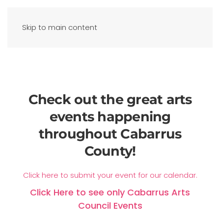
Skip to main content
Check out the great arts
events happening
throughout Cabarrus
County!
Click here to submit your event for our calendar.
Click Here to see only Cabarrus Arts
Council Events