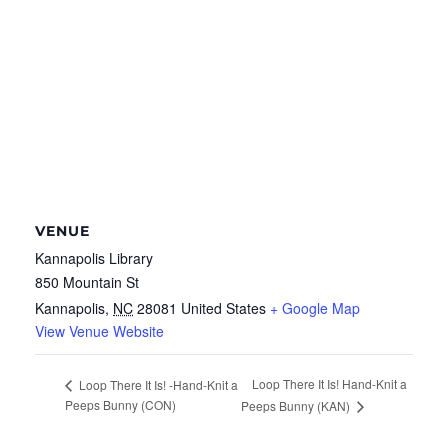
VENUE
Kannapolis Library
850 Mountain St
Kannapolis
,
NC
28081
United States
+ Google Map
View Venue Website
Loop There It Is! Hand-Knit a
Loop There It Is! -Hand-Knit a
Peeps Bunny (CON)
Peeps Bunny (KAN)