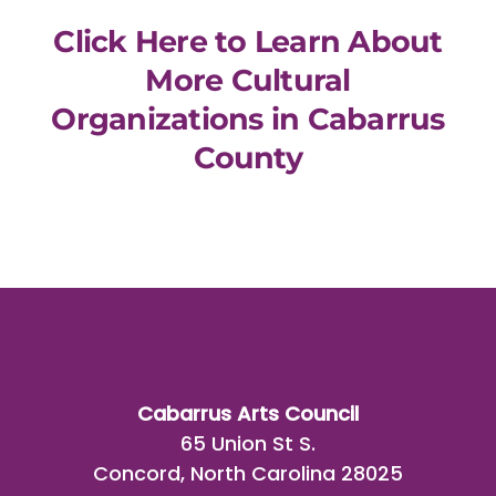
Click Here to Learn About
More Cultural
Organizations in Cabarrus
County
Cabarrus Arts Council
65 Union St S.
Concord, North Carolina 28025