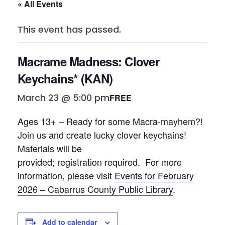
« All Events
This event has passed.
Macrame Madness: Clover
Keychains* (KAN)
March 23 @ 5:00 pm
FREE
Ages 13+ – Ready for some
Macra
-mayhem?!
Join us and create lucky clover keychains!
Materials will be
provided; registration required
.
For more
information, please visit
Events for February
2026 – Cabarrus County Public Library
.
Add to calendar