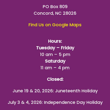
PO Box 809
Concord, NC 28026
Find Us on Google Maps
Hours:
Tuesday – Friday
10 am – 5 pm
Saturday
11 am – 4 pm
Closed:
June 19 & 20, 2026: Juneteenth Holiday
July 3 & 4, 2026: Independence Day Holiday