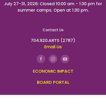
July 27-31, 2026
: Closed 10:00 am - 1:30 pm for
summer camps. Open at 1:30 pm.
Contact Us
704.920.ARTS (2787)
Email Us
ECONOMIC IMPACT
BOARD PORTAL