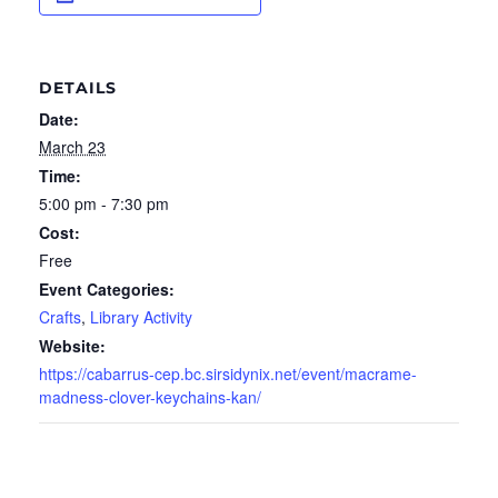
DETAILS
Date:
March 23
Time:
5:00 pm - 7:30 pm
Cost:
Free
Event Categories:
Crafts
,
Library Activity
Website:
https://cabarrus-cep.bc.sirsidynix.net/event/macrame-
madness-clover-keychains-kan/