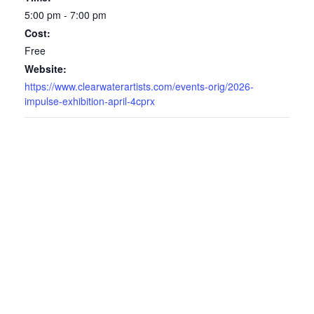
5:00 pm - 7:00 pm
Cost:
Free
Website:
https://www.clearwaterartists.com/events-orig/2026-
impulse-exhibition-april-4cprx