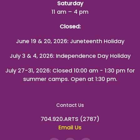
Saturday
11 am – 4 pm
Closed:
June 19 & 20, 2026: Juneteenth Holiday
July 3 & 4, 2026: Independence Day Holiday
July 27-31, 2026
: Closed 10:00 am - 1:30 pm for
summer camps. Open at 1:30 pm.
Contact Us
704.920.ARTS (2787)
Email Us