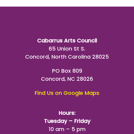
Cabarrus Arts Council
65 Union St S.
Concord, North Carolina 28025
PO Box 809
Concord, NC 28026
Find Us on Google Maps
Hours:
Tuesday – Friday
10 am – 5 pm