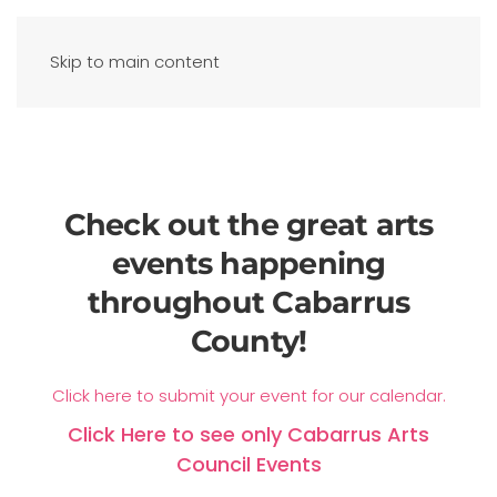
Skip to main content
Check out the great arts
events happening
throughout Cabarrus
County!
Click here to submit your event for our calendar.
Click Here to see only Cabarrus Arts
Council Events