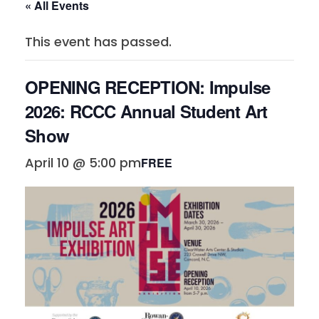
« All Events
This event has passed.
OPENING RECEPTION: Impulse
2026: RCCC Annual Student Art
Show
April 10 @ 5:00 pm
FREE