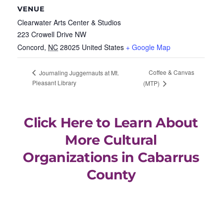
VENUE
Clearwater Arts Center & Studios
223 Crowell Drive NW
Concord
,
NC
28025
United States
+ Google Map
Coffee & Canvas
Journaling Juggernauts at Mt.
Pleasant Library
(MTP)
Click Here to Learn About
More Cultural
Organizations in Cabarrus
County