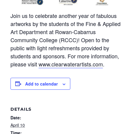
Join us to celebrate another year of fabulous
artworks by the students of the Fine & Applied
Art Department at Rowan-Cabarrus
Community College (RCCC)!
Open to the
public with light refreshments provided by
students and sponsors.
For more information,
please visit
www.clearwaterartists.com
.
Add to calendar
DETAILS
Date:
April 10
Time: