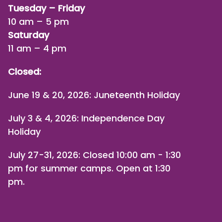
Tuesday – Friday
10 am – 5 pm
Saturday
11 am – 4 pm
Closed:
June 19 & 20, 2026: Juneteenth Holiday
July 3 & 4, 2026: Independence Day
Holiday
July 27-31, 2026
: Closed 10:00 am - 1:30
pm for summer camps. Open at 1:30
pm.