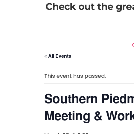
Check out the gre
« All Events
This event has passed.
Southern Pied
Meeting & Wor