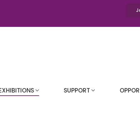
J
EXHIBITIONS
SUPPORT
OPPOR