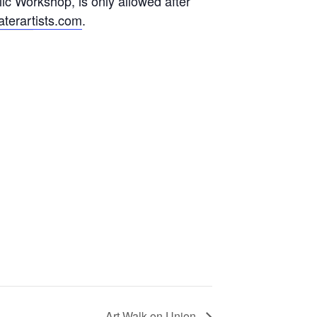
lic Workshop, is only allowed after
terartists.com
.
Art Walk on Union