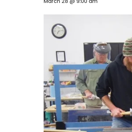
March 28 @ 9:00 am