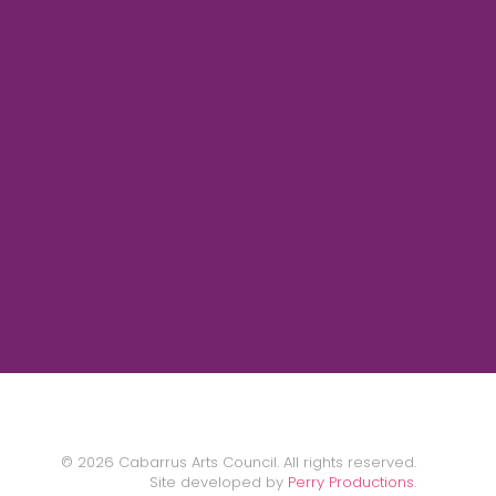
©
2026
Cabarrus Arts Council. All rights reserved.
Site developed by
Perry Productions
.