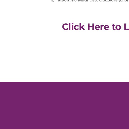
Click Here to 