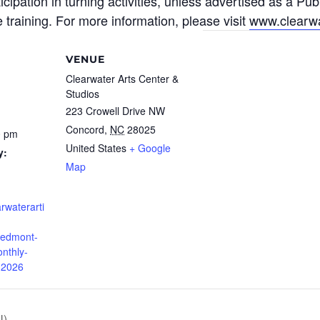
cipation in turning activities, unless advertised as a Pub
 training
.
For more information, please visit
www.clearwa
VENUE
Clearwater Arts Center &
Studios
223 Crowell Drive NW
Concord
,
NC
28025
0 pm
United States
+ Google
y:
Map
rwaterarti
iedmont-
nthly-
-2026
N)