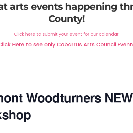
at arts events happening t
County!
Click here to submit your event for our calendar.
Click Here to see only Cabarrus Arts Council Event
mont Woodturners NEW
kshop