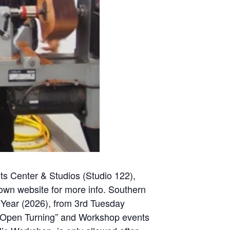
ts Center & Studios (Studio 122
),
 own website for more info. Southern
Year (2026), from 3rd Tuesday
e. “Open Turning” and Workshop events