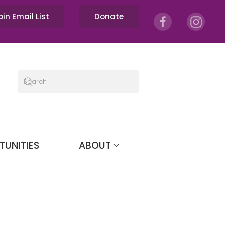
oin Email List
Donate
TUNITIES
ABOUT