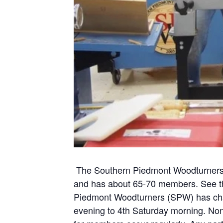
The Southern Piedmont Woodturners 
and
has about 65-70 members. See the
Piedmont Woodturners (SPW) has chan
evening to 4th Saturday morning. N