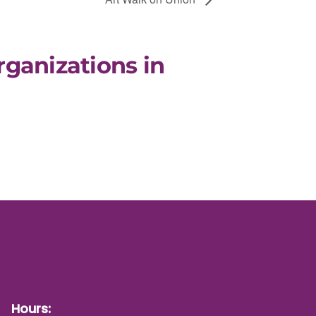
rganizations in
Hours: