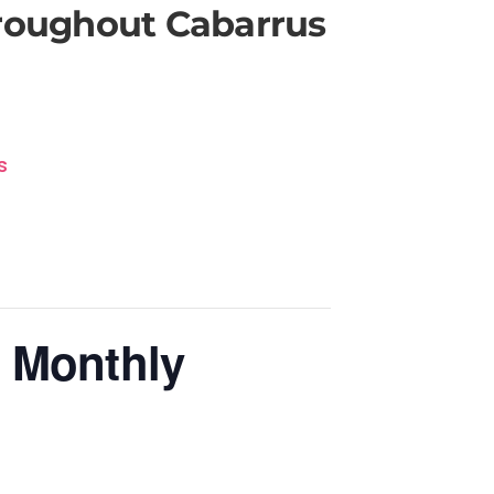
hroughout Cabarrus
s
 Monthly