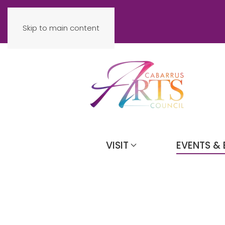
Skip to main content
VISIT
EVENTS & 