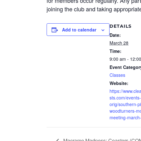
for members occur regularly. Any parti
joining the club and taking
appropriate
DETAILS
Add to calendar
Date:
March 28
Time:
9:00 am - 12:0
Event Categor
Classes
Website:
https://www.clea
sts.com/events-
orig/southern-p
woodturners-mo
meeting-march
Macrame Madness: Coasters (CO