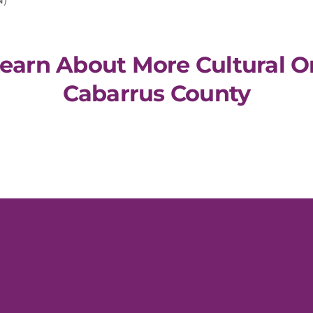
Learn About More Cultural O
Cabarrus County