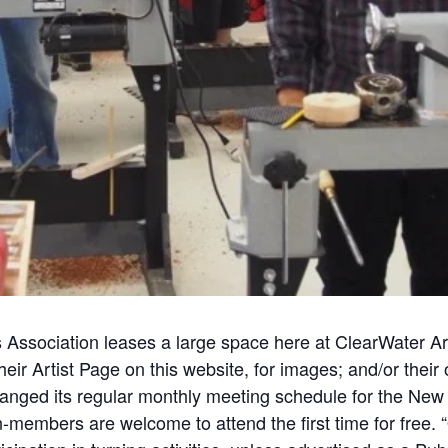
Association leases a large space here at
ClearWater
Ar
ir Artist Page on this website, for
images;
and/or their
ged its regular monthly meeting schedule for the New 
on-members are welcome to
attend
the first time for fre