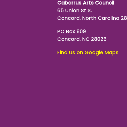
Cabarrus Arts Council
65 Union St S.
Concord, North Carolina 2
PO Box 809
Concord, NC 28026
Find Us on Google Maps