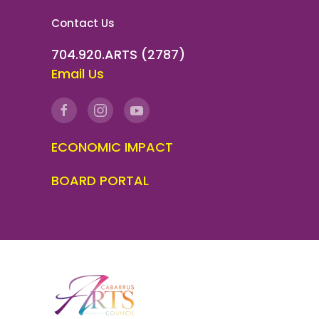
Contact Us
704.920.ARTS (2787)
Email Us
ECONOMIC IMPACT
BOARD PORTAL