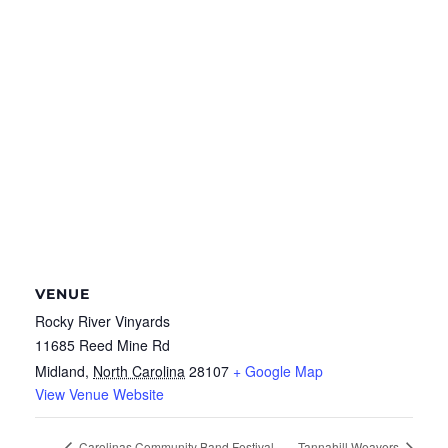
VENUE
Rocky River Vinyards
11685 Reed Mine Rd
Midland
,
North Carolina
28107
+ Google Map
View Venue Website
Carolinas Community Band Festival
Tannahill Weavers