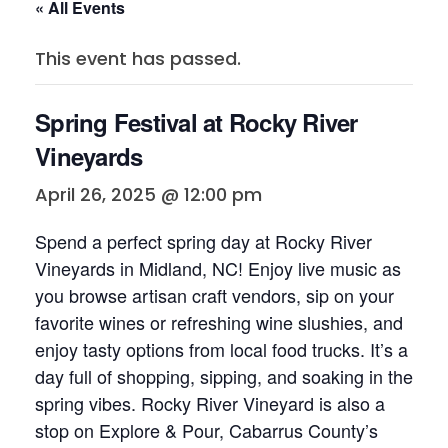
« All Events
This event has passed.
Spring Festival at Rocky River
Vineyards
April 26, 2025 @ 12:00 pm
Spend a perfect spring day at Rocky River
Vineyards in Midland, NC! Enjoy live music as
you browse artisan craft vendors, sip on your
favorite wines or refreshing wine slushies, and
enjoy tasty options from local food trucks. It’s a
day full of shopping, sipping, and soaking in the
spring vibes. Rocky River Vineyard is also a
stop on Explore & Pour, Cabarrus County’s