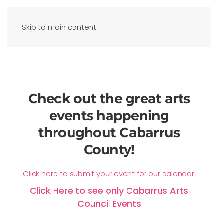
Skip to main content
Check out the great arts
events happening
throughout Cabarrus
County!
Click here to submit your event for our calendar.
Click Here to see only Cabarrus Arts
Council Events