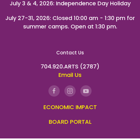
July 3 & 4, 2026: Independence Day Holiday
July 27-31, 2026
: Closed 10:00 am - 1:30 pm for
summer camps. Open at 1:30 pm.
Contact Us
704.920.ARTS (2787)
Email Us
ECONOMIC IMPACT
BOARD PORTAL