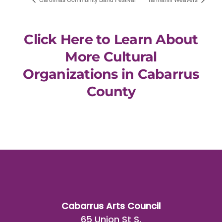
Click Here to Learn About
More Cultural
Organizations in Cabarrus
County
Cabarrus Arts Council
65 Union St S.