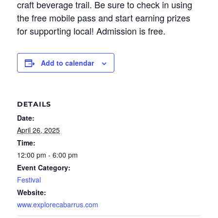
craft beverage trail. Be sure to check in using
the free mobile pass and start earning prizes
for supporting local! Admission is free.
Add to calendar
DETAILS
Date:
April 26, 2025
Time:
12:00 pm - 6:00 pm
Event Category:
Festival
Website:
www.explorecabarrus.com