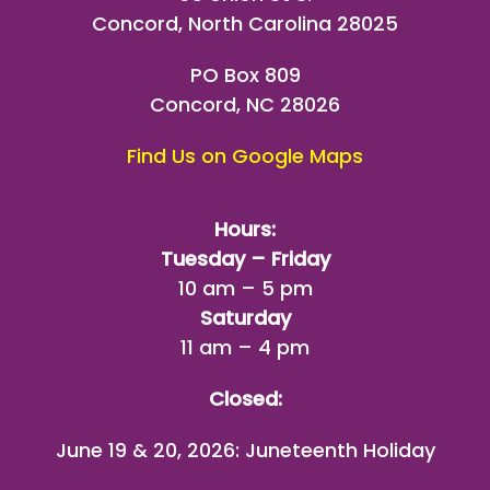
Concord, North Carolina 28025
PO Box 809
Concord, NC 28026
Find Us on Google Maps
Hours:
Tuesday – Friday
10 am – 5 pm
Saturday
11 am – 4 pm
Closed:
June 19 & 20, 2026: Juneteenth Holiday