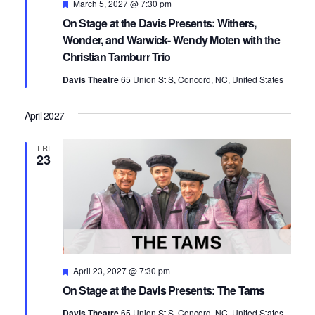
Featured
March 5, 2027 @ 7:30 pm
On Stage at the Davis Presents: Withers,
Wonder, and Warwick- Wendy Moten with the
Christian Tamburr Trio
Davis Theatre
65 Union St S, Concord, NC, United States
April 2027
FRI
23
Featured
April 23, 2027 @ 7:30 pm
On Stage at the Davis Presents: The Tams
Davis Theatre
65 Union St S, Concord, NC, United States