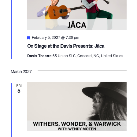
Featured
February 5, 2027 @ 7:30 pm
On Stage at the Davis Presents: Jâca
Davis Theatre
65 Union St S, Concord, NC, United States
March 2027
FRI
5