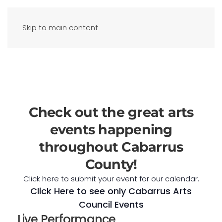
Skip to main content
Check out the great arts
events happening
throughout Cabarrus
County!
Click here to submit your event for our calendar.
Click Here to see only Cabarrus Arts
Council Events
Live Performance