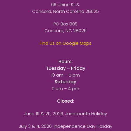
65 Union St S.
Concord, North Carolina 28025
PO Box 809
Concord, NC 28026
Find Us on Google Maps
Hours:
Tuesday – Friday
10 am – 5 pm
Saturday
11 am – 4 pm
Closed:
June 19 & 20, 2026: Juneteenth Holiday
July 3 & 4, 2026: Independence Day Holiday