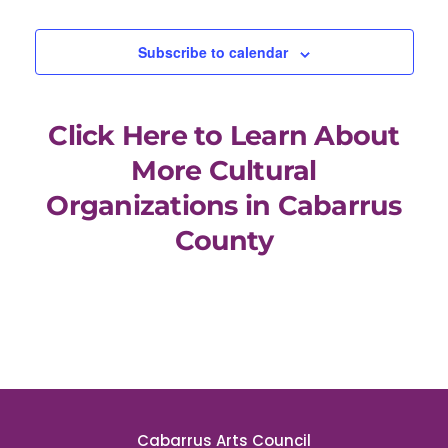
Events
Subscribe to calendar
Click Here to Learn About
More Cultural
Organizations in Cabarrus
County
Cabarrus Arts Council