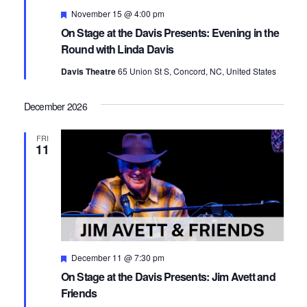
Featured
November 15 @ 4:00 pm
On Stage at the Davis Presents: Evening in the
Round with Linda Davis
Davis Theatre
65 Union St S, Concord, NC, United States
December 2026
FRI
11
Featured
December 11 @ 7:30 pm
On Stage at the Davis Presents: Jim Avett and
Friends