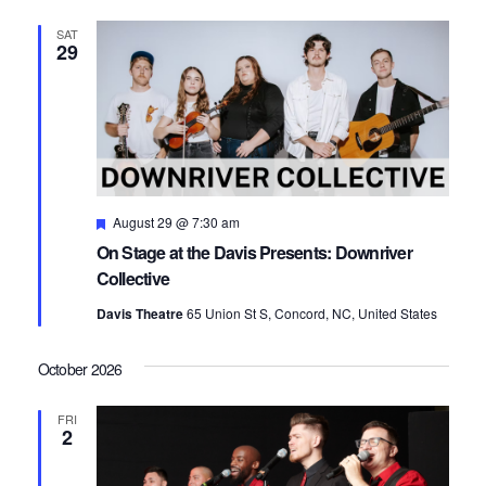
SAT
29
Featured
August 29 @ 7:30 am
On Stage at the Davis Presents: Downriver
Collective
Davis Theatre
65 Union St S, Concord, NC, United States
October 2026
FRI
2