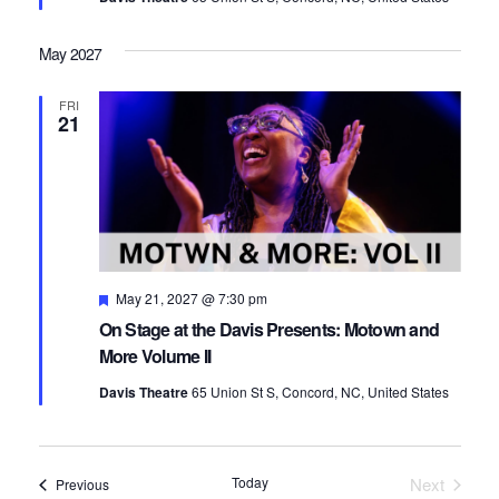
May 2027
FRI
21
Featured
May 21, 2027 @ 7:30 pm
On Stage at the Davis Presents: Motown and
More Volume II
Davis Theatre
65 Union St S, Concord, NC, United States
Today
Next
Events
Previous