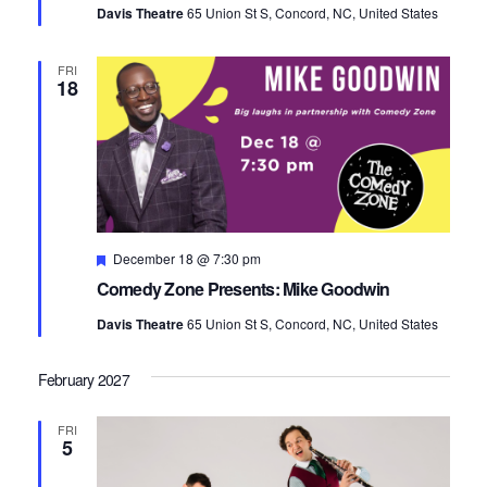
Davis Theatre
65 Union St S, Concord, NC, United States
FRI
18
Featured
December 18 @ 7:30 pm
Comedy Zone Presents: Mike Goodwin
Davis Theatre
65 Union St S, Concord, NC, United States
February 2027
FRI
5