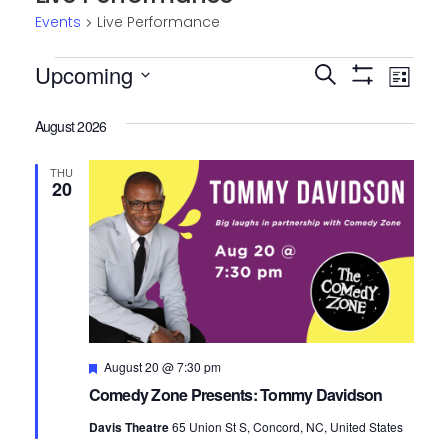
Events
Live Performance
Events
Upcoming
Events
Eve
Search
List
Show
Select
Vie
Search
Filters
date.
August 2026
Nav
and
THU
Views
20
Navigatio
Featured
August 20 @ 7:30 pm
Comedy Zone Presents: Tommy Davidson
Davis Theatre
65 Union St S, Concord, NC, United States