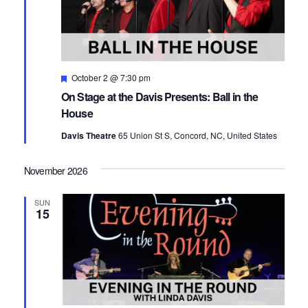
Featured
October 2 @ 7:30 pm
On Stage at the Davis Presents: Ball in the
House
Davis Theatre
65 Union St S, Concord, NC, United States
November 2026
SUN
15