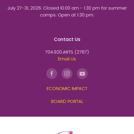
July 27-31, 2026
: Closed 10:00 am - 1:30 pm for summer
camps. Open at 1:30 pm.
Contact Us
704.920.ARTS (2787)
Email Us
ECONOMIC IMPACT
BOARD PORTAL