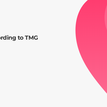
ording to TMG