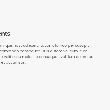
ents
m, quis nostrud exerci tation ullamcorper suscipit
 ea commodo consequat. Duis autem vel eum iriure
ate velit esse molestie consequat, vel illum dolore eu
ero et accumsan.