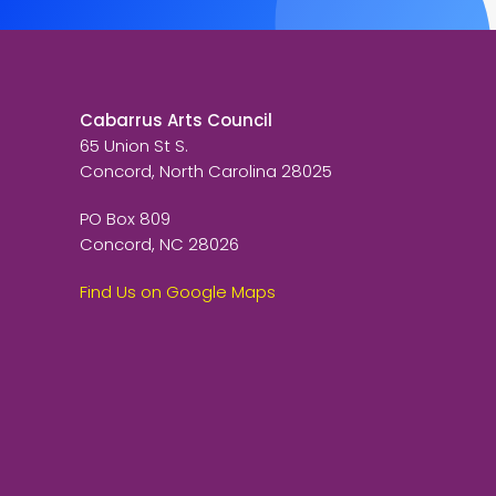
Cabarrus Arts Council
65 Union St S.
Concord, North Carolina 28025
PO Box 809
Concord, NC 28026
Find Us on Google Maps