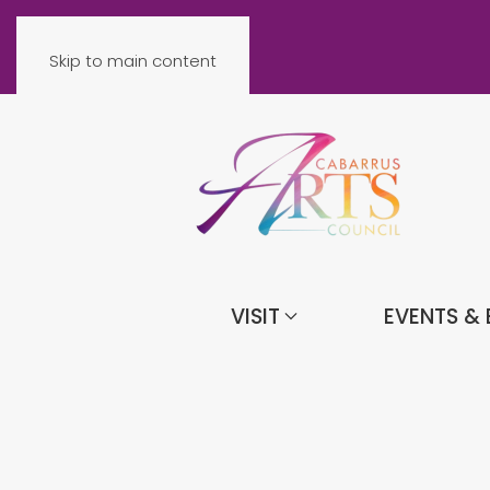
Skip to main content
VISIT
EVENTS & 