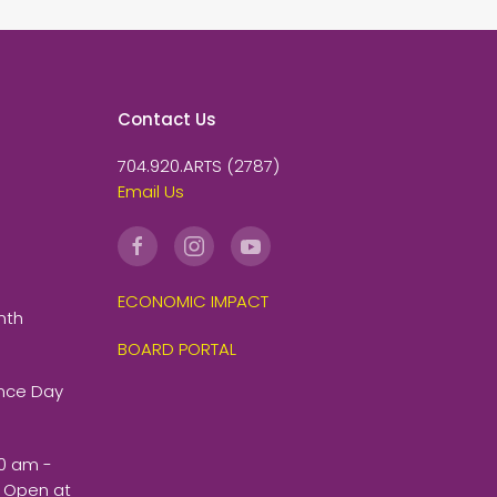
Contact Us
704.920.ARTS (2787)
Email Us
ECONOMIC IMPACT
nth
BOARD PORTAL
ence Day
00 am -
 Open at