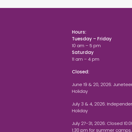
Hours:
Tuesday – Friday
10 am – 5 pm
Saturday
11 am – 4 pm
Closed:
June 19 & 20, 2026: Junetee
Holiday
July 3 & 4, 2026: Independ
Holiday
July 27-31, 2026
: Closed 10:
1:30 pm for summer camps.