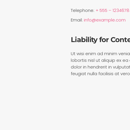
Telephone:
+ 555 – 1234678
Email:
info@example.com
Liability for Cont
Ut wisi enim ad minim venia
lobortis nisl ut aliquip ex
dolor in hendrerit in vulput
feugiat nulla facilisis at v