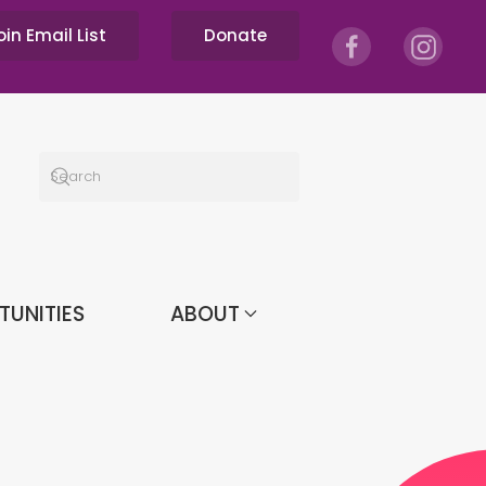
oin Email List
Donate
TUNITIES
ABOUT