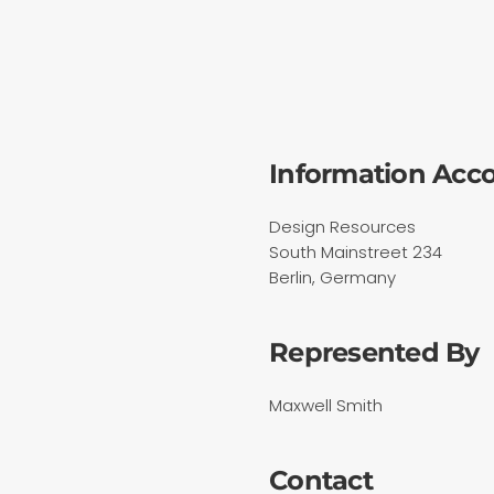
Information Acc
Design Resources
South Mainstreet 234
Berlin, Germany
Represented By
Maxwell Smith
Contact