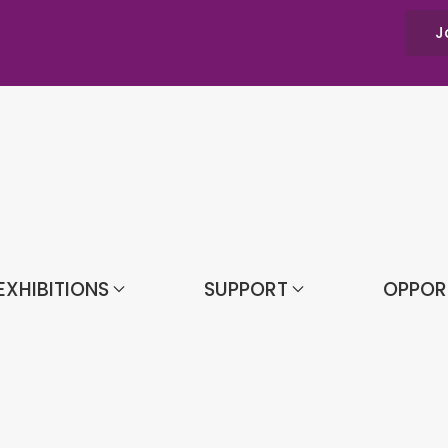
J
EXHIBITIONS
SUPPORT
OPPOR