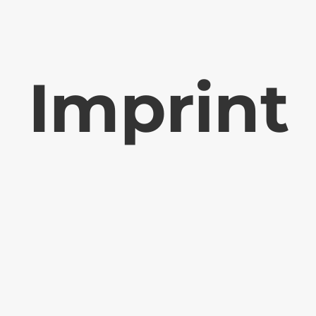
Imprint