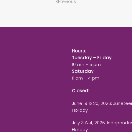
Previous
Hours:
Tuesday – Friday
10 am – 5 pm
Saturday
11 am – 4 pm
Closed:
June 19 & 20, 2026: Junetee
Holiday
July 3 & 4, 2026: Independ
Holiday