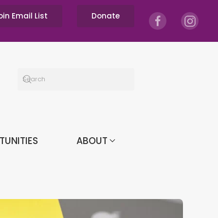
oin Email List
Donate
TUNITIES
ABOUT