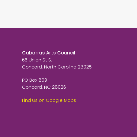
Cabarrus Arts Council
65 Union St S.
Concord, North Carolina 28025
PO Box 809
Concord, NC 28026
Find Us on Google Maps