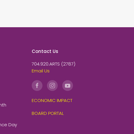
Contact Us
704.920.ARTS (2787)
Email Us
ECONOMIC IMPACT
nth
BOARD PORTAL
ence Day