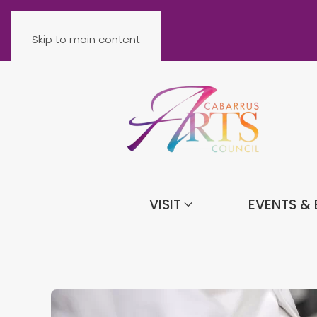
Skip to main content
VISIT
EVENTS & 