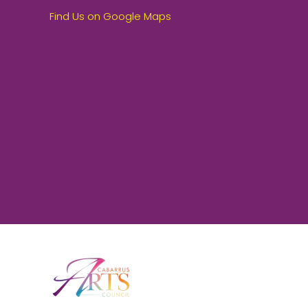
Find Us on Google Maps