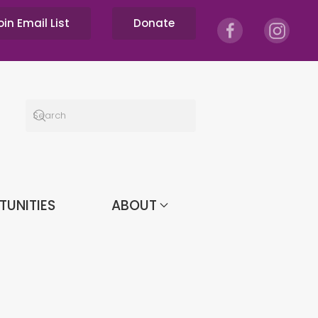
oin Email List
Donate
TUNITIES
ABOUT