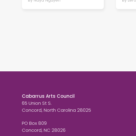
By Naya Nguyen
By Ler
Cabarrus Arts Council
65 Union St S.
Concord, North Carolina 28025
PO Box 809
Concord, NC 28026