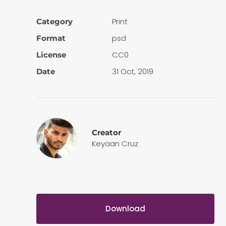
Print
Category
psd
Format
CC0
License
31 Oct, 2019
Date
Creator
Keyaan Cruz
Download