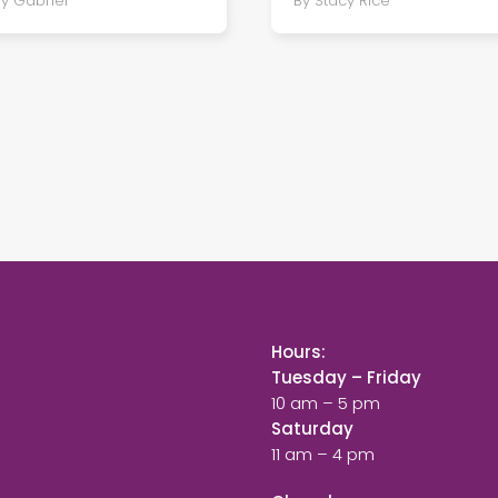
oy Gabriel
By Stacy Rice
Hours:
Tuesday – Friday
10 am – 5 pm
Saturday
11 am – 4 pm