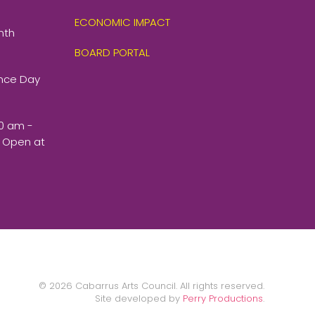
ECONOMIC IMPACT
nth
BOARD PORTAL
ence Day
00 am -
 Open at
©
2026
Cabarrus Arts Council. All rights reserved.
Site developed by
Perry Productions
.