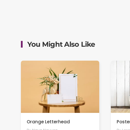
You Might Also Like
Orange Letterhead
Poste