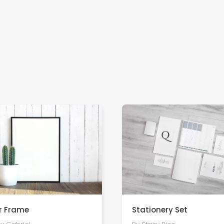
r Frame
Stationery Set