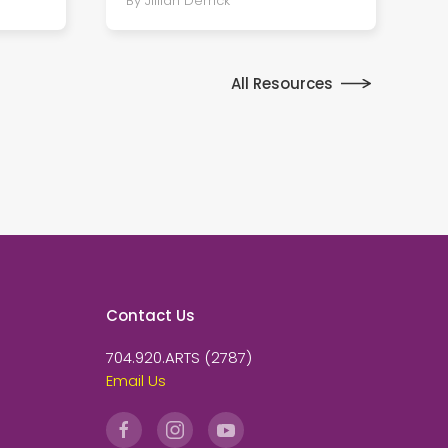
By Jillian Derrick
All Resources
Contact Us
704.920.ARTS (2787)
Email Us