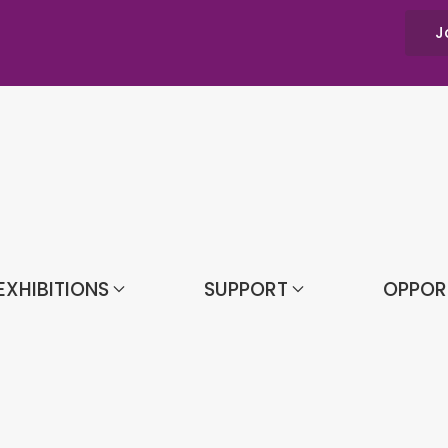
J
EXHIBITIONS
SUPPORT
OPPOR