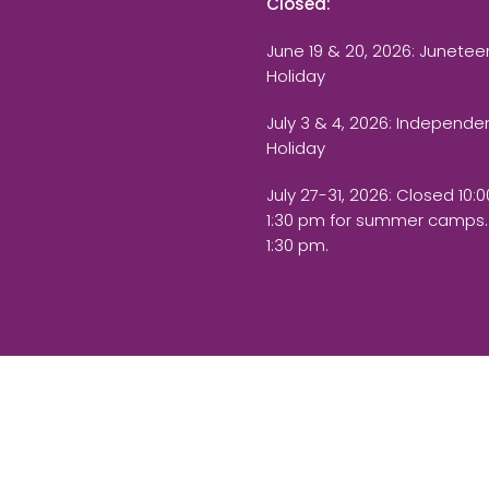
Closed:
June 19 & 20, 2026: Junetee
Holiday
July 3 & 4, 2026: Independ
Holiday
July 27-31, 2026
: Closed 10:
1:30 pm for summer camps.
1:30 pm.