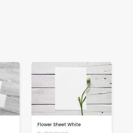
Flower Sheet White