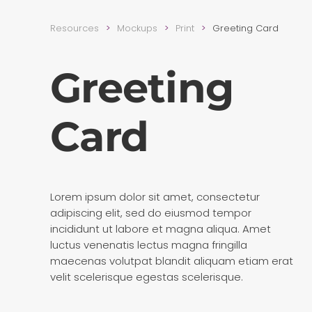
Resources
Mockups
Print
Greeting Card
Greeting
Card
Lorem ipsum dolor sit amet, consectetur
adipiscing elit, sed do eiusmod tempor
incididunt ut labore et magna aliqua. Amet
luctus venenatis lectus magna fringilla
maecenas volutpat blandit aliquam etiam erat
velit scelerisque egestas scelerisque.