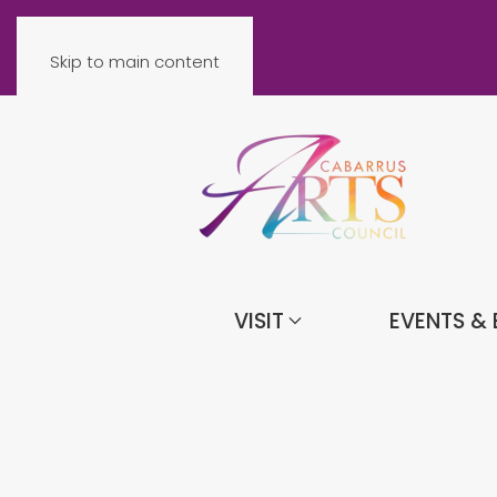
Skip to main content
VISIT
EVENTS & 