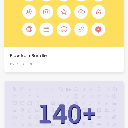
Flow Icon Bundle
By Leslie John