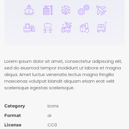
Lorem ipsum dolor sit amet, consectetur adipiscing elit,
sed do eiusmod tempor incididunt ut labore et magna
aliqua. Amet luctus venenatis lectus magna fringilla
maecenas volutpat blandit aliquam etiam erat velit
scelerisque egestas scelerisque.
Icons
Category
ai
Format
CC0
License