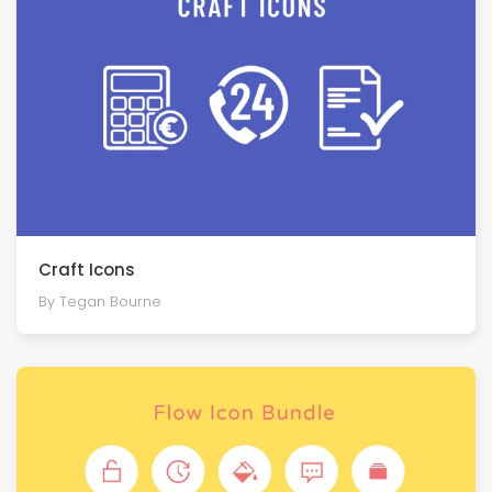
Craft Icons
By Tegan Bourne