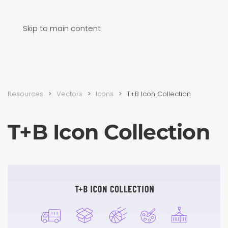
Skip to main content
Resources
Vectors
Icons
T+B Icon Collection
T+B Icon Collection