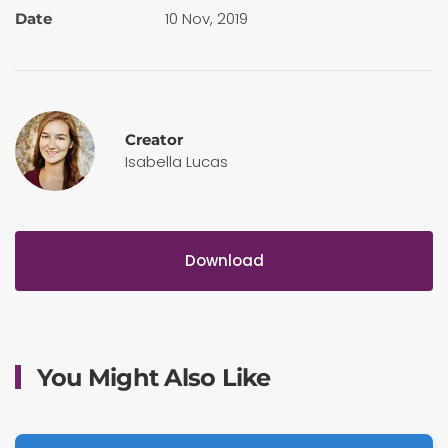
10 Nov, 2019
Date
Creator
Isabella Lucas
Download
You Might Also Like