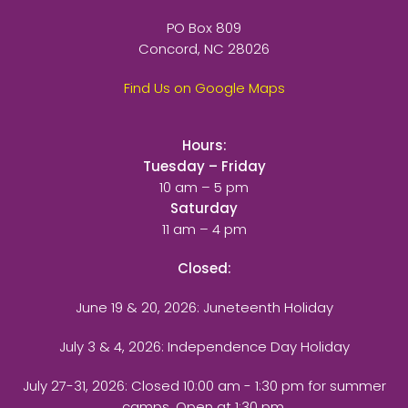
PO Box 809
Concord, NC 28026
Find Us on Google Maps
Hours:
Tuesday – Friday
10 am – 5 pm
Saturday
11 am – 4 pm
Closed:
June 19 & 20, 2026: Juneteenth Holiday
July 3 & 4, 2026: Independence Day Holiday
July 27-31, 2026
: Closed 10:00 am - 1:30 pm for summer
camps. Open at 1:30 pm.