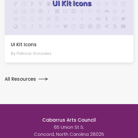
UI Kit Icons
By Patricia Gonzalez
All Resources
Cabarrus Arts Council
65 Union St S.
Concord, North Carolina 28025