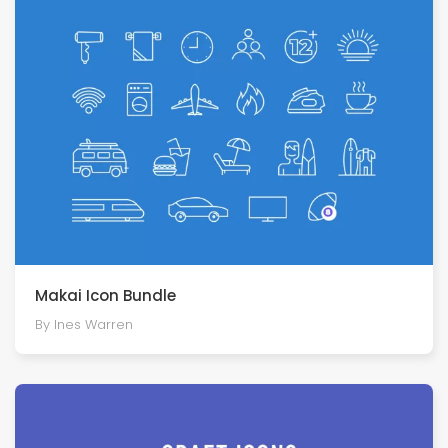
Makai Icon Bundle
By Ines Warren