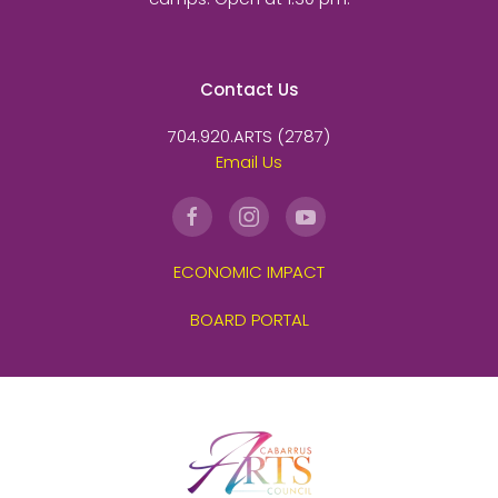
Contact Us
704.920.ARTS (2787)
Email Us
ECONOMIC IMPACT
BOARD PORTAL