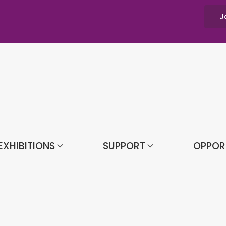
J
EXHIBITIONS
SUPPORT
OPPOR