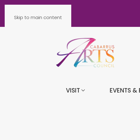
Skip to main content
VISIT
EVENTS & 