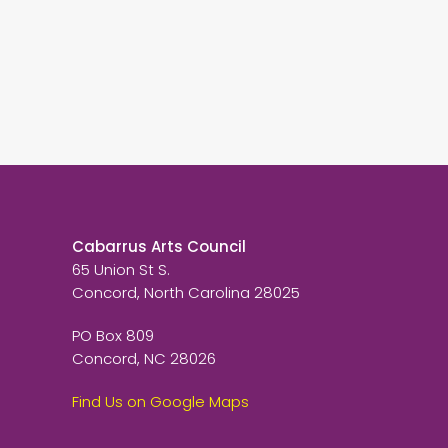
Cabarrus Arts Council
65 Union St S.
Concord, North Carolina 28025
PO Box 809
Concord, NC 28026
Find Us on Google Maps