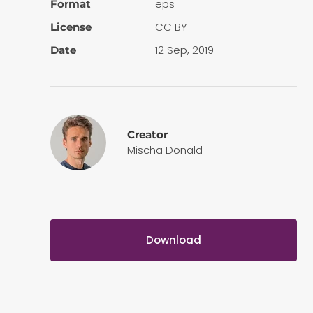
eps
Format
CC BY
License
12 Sep, 2019
Date
Creator
Mischa Donald
Download