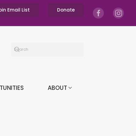
oin Email List
Donate
TUNITIES
ABOUT