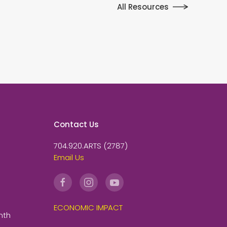
All Resources
Contact Us
704.920.ARTS (2787)
Email Us
ECONOMIC IMPACT
nth