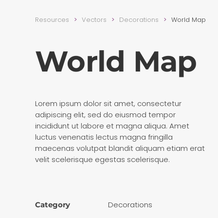
Resources
Vectors
Decora­tions
World Map
World Map
Lorem ipsum dolor sit amet, consectetur
adipiscing elit, sed do eiusmod tempor
incididunt ut labore et magna aliqua. Amet
luctus venenatis lectus magna fringilla
maecenas volutpat blandit aliquam etiam erat
velit scelerisque egestas scelerisque.
Decora­tions
Category