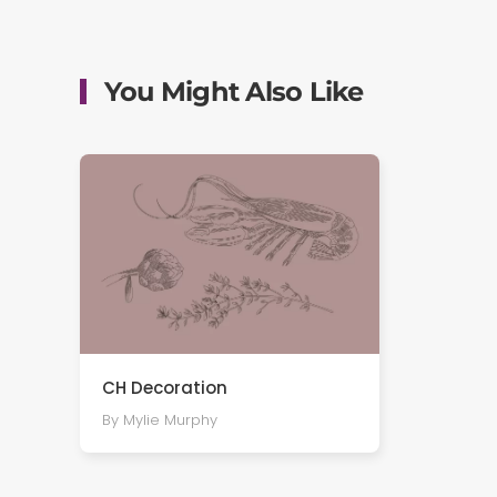
You Might Also Like
CH Decoration
By Mylie Murphy