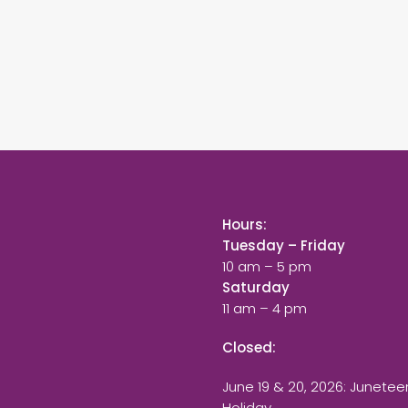
Hours:
Tuesday – Friday
10 am – 5 pm
Saturday
11 am – 4 pm
Closed:
June 19 & 20, 2026: Junetee
Holiday