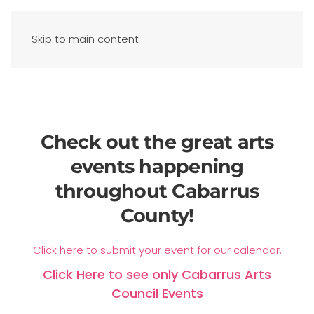
Skip to main content
Check out the great arts
events happening
throughout Cabarrus
County!
Click here to submit your event for our calendar.
Click Here to see only Cabarrus Arts
Council Events