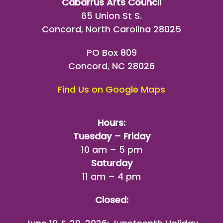
Cabarrus Arts Council
65 Union St S.
Concord, North Carolina 28025
PO Box 809
Concord, NC 28026
Find Us on Google Maps
Hours:
Tuesday – Friday
10 am – 5 pm
Saturday
11 am – 4 pm
Closed: