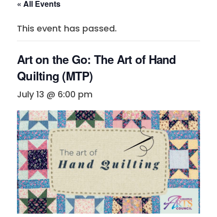
« All Events
This event has passed.
Art on the Go: The Art of Hand
Quilting (MTP)
July 13 @ 6:00 pm