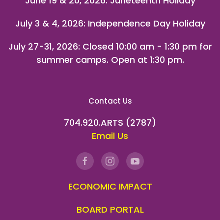
June 19 & 20, 2026: Juneteenth Holiday
July 3 & 4, 2026: Independence Day Holiday
July 27-31, 2026
: Closed 10:00 am - 1:30 pm for
summer camps. Open at 1:30 pm.
Contact Us
704.920.ARTS (2787)
Email Us
ECONOMIC IMPACT
BOARD PORTAL