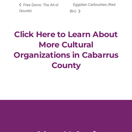
Egyptian Cartouches (Red
Free Demo: The Art of
Gourds!
Bin)
Click Here to Learn About
More Cultural
Organizations in Cabarrus
County