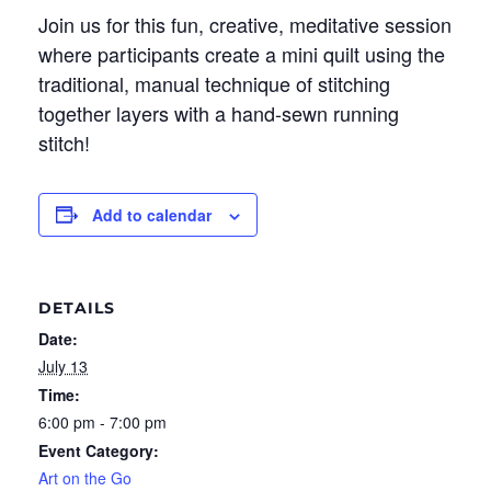
Join us for this fun, creative, meditative session
where participants create a mini quilt using the
traditional, manual technique of stitching
together layers with a hand-sewn running
stitch!
Add to calendar
DETAILS
Date:
July 13
Time:
6:00 pm - 7:00 pm
Event Category:
Art on the Go