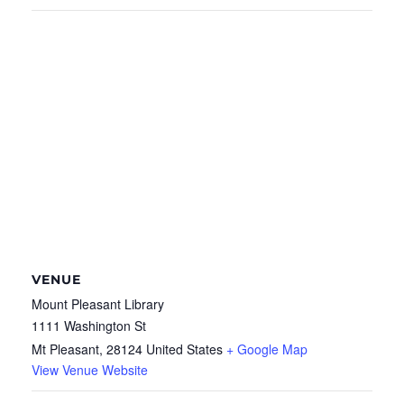
VENUE
Mount Pleasant Library
1111 Washington St
Mt Pleasant
,
28124
United States
+ Google Map
View Venue Website