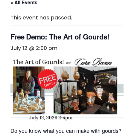
« All Events
This event has passed.
Free Demo: The Art of Gourds!
July 12 @ 2:00 pm
Do you know what you can make with gourds?