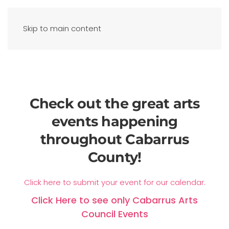
Skip to main content
Check out the great arts
events happening
throughout Cabarrus
County!
Click here to submit your event for our calendar.
Click Here to see only Cabarrus Arts
Council Events