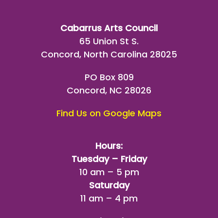
Cabarrus Arts Council
65 Union St S.
Concord, North Carolina 28025
PO Box 809
Concord, NC 28026
Find Us on Google Maps
Hours:
Tuesday – Friday
10 am – 5 pm
Saturday
11 am – 4 pm