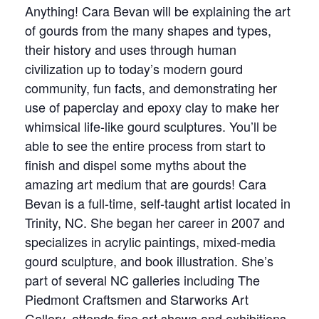
Anything! Cara Bevan will be explaining the art
of gourds from the many shapes and types,
their history and uses through human
civilization up to today’s modern gourd
community, fun facts, and demonstrating her
use of paperclay and epoxy clay to make her
whimsical life-like gourd sculptures. You’ll be
able to see the entire process from start to
finish and dispel some myths about the
amazing art medium that are gourds! Cara
Bevan is a full-time, self-taught artist located in
Trinity, NC. She began her career in 2007 and
specializes in acrylic paintings, mixed-media
gourd sculpture, and book illustration. She’s
part of several NC galleries including The
Piedmont Craftsmen and Starworks Art
Gallery, attends fine art shows and exhibitions