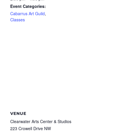
Event Categories:
Cabarrus Art Guild
,
Classes
VENUE
Clearwater Arts Center & Studios
223 Crowell Drive NW