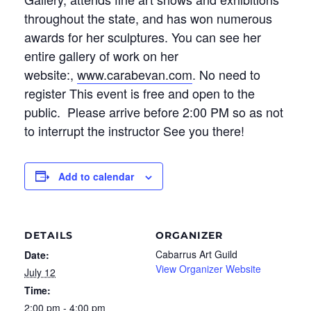
throughout the state, and has won numerous
awards for her sculptures. You can see her
entire gallery of work on her
website:,
www.carabevan.com
. No need to
register This event is free and open to the
public. Please arrive before 2:00 PM so as not
to interrupt the instructor See you there!
Add to calendar
DETAILS
ORGANIZER
Cabarrus Art Guild
Date:
View Organizer Website
July 12
Time:
2:00 pm - 4:00 pm