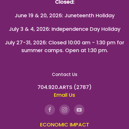
Closed:
June 19 & 20, 2026: Juneteenth Holiday
July 3 & 4, 2026: Independence Day Holiday
July 27-31, 2026
: Closed 10:00 am - 1:30 pm for
summer camps. Open at 1:30 pm.
Contact Us
704.920.ARTS (2787)
Email Us
ECONOMIC IMPACT