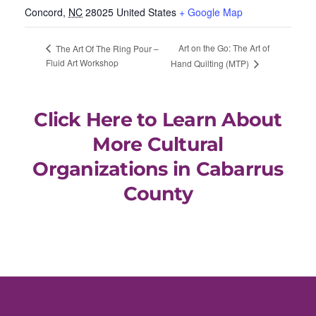
Concord
,
NC
28025
United States
+ Google Map
Art on the Go: The Art of
The Art Of The Ring Pour –
Fluid Art Workshop
Hand Quilting (MTP)
Click Here to Learn About
More Cultural
Organizations in Cabarrus
County