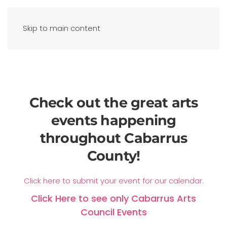
Skip to main content
Check out the great arts
events happening
throughout Cabarrus
County!
Click here to submit your event for our calendar.
Click Here to see only Cabarrus Arts
Council Events