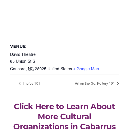
VENUE
Davis Theatre
65 Union St S
Concord
,
NC
28025
United States
+ Google Map
Improv 101
Art on the Go: Pottery 101
Click Here to Learn About
More Cultural
Organizations in Cabarrus