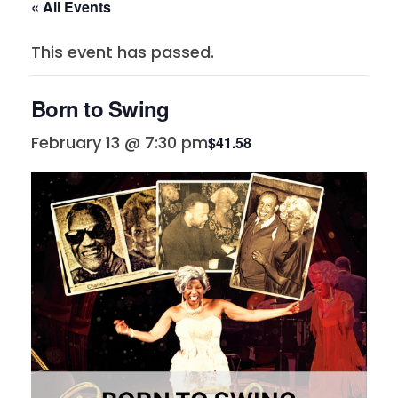
« All Events
This event has passed.
Born to Swing
February 13 @ 7:30 pm
$41.58