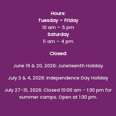
Hours:
Tuesday – Friday
10 am – 5 pm
Saturday
11 am – 4 pm
Closed:
June 19 & 20, 2026: Juneteenth Holiday
July 3 & 4, 2026: Independence Day Holiday
July 27-31, 2026
: Closed 10:00 am - 1:30 pm for
summer camps. Open at 1:30 pm.