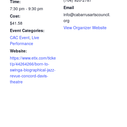
Time:
Email
7:30 pm - 9:30 pm
info@cabarrusartscouncil.
Cost:
org
$41.58
View Organizer Website
Event Categories:
CAC Event
,
Live
Performance
Website:
https://www.etix.com/ticke
t/p/44264266/born-to-
swinga-biographical-jazz-
revue-concord-davis-
theatre