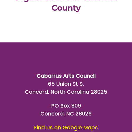
County
Cabarrus Arts Council
65 Union St S.
Concord, North Carolina 28025
PO Box 809
Concord, NC 28026
Find Us on Google Maps