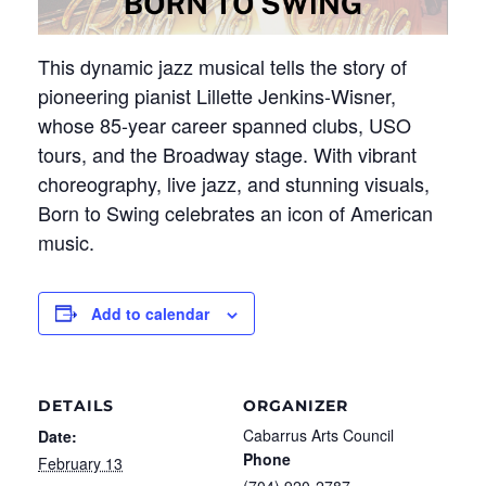
This dynamic jazz musical tells the story of
pioneering pianist Lillette Jenkins-Wisner,
whose 85-year career spanned clubs, USO
tours, and the Broadway stage. With vibrant
choreography, live jazz, and stunning visuals,
Born to Swing celebrates an icon of American
music.
Add to calendar
DETAILS
ORGANIZER
Cabarrus Arts Council
Date:
Phone
February 13
(704) 920-2787