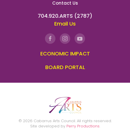
Contact Us
704.920.ARTS (2787)
Email Us
ECONOMIC IMPACT
BOARD PORTAL
©
2026
Cabarrus Arts Council. All rights reserved.
Site developed by
Perry Productions
.