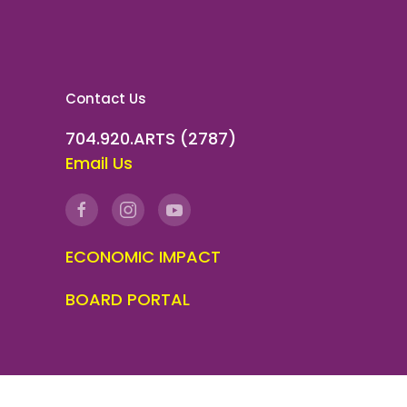
Contact Us
704.920.ARTS (2787)
Email Us
ECONOMIC IMPACT
BOARD PORTAL