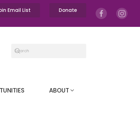
oin Email List
Donate
TUNITIES
ABOUT