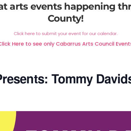
at arts events happening t
County!
Click here to submit your event for our calendar.
Click Here to see only Cabarrus Arts Council Event
resents: Tommy David