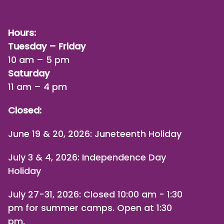
Hours:
Tuesday – Friday
10 am – 5 pm
Saturday
11 am – 4 pm
Closed:
June 19 & 20, 2026: Juneteenth Holiday
July 3 & 4, 2026: Independence Day
Holiday
July 27-31, 2026
: Closed 10:00 am - 1:30
pm for summer camps. Open at 1:30
pm.