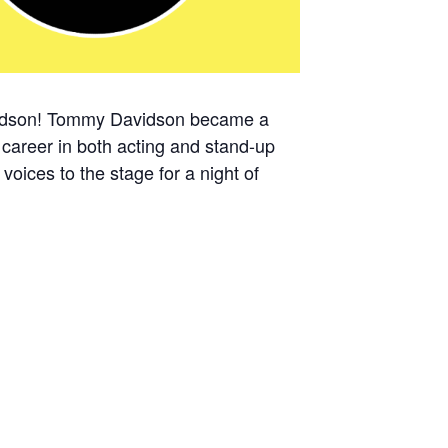
idson!
Tommy Davidson became a
 career in both acting and stand-up
ices to the stage for a night of