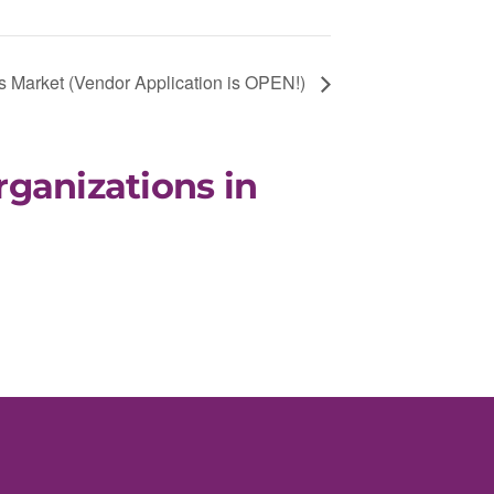
 Market (Vendor Application is OPEN!)
rganizations in