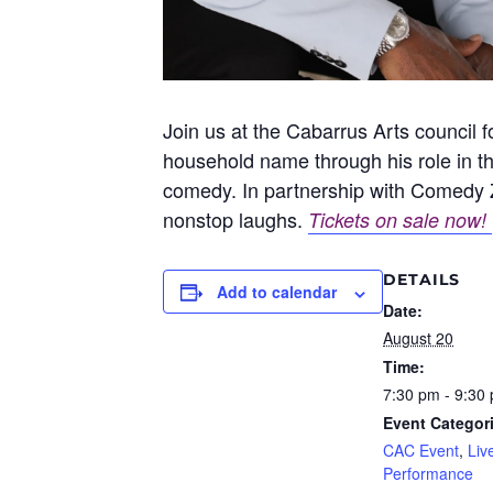
Join us at the Cabarrus Arts council
household name through his role in th
comedy. In partnership with Comedy Z
nonstop laughs.
Tickets on sale now!
DETAILS
Add to calendar
Date:
August 20
Time:
7:30 pm - 9:30
Event Categor
CAC Event
,
Liv
Performance