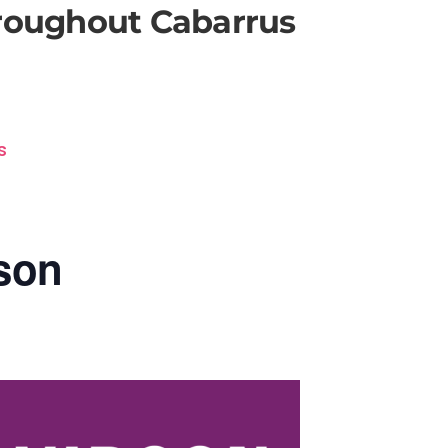
hroughout Cabarrus
s
son