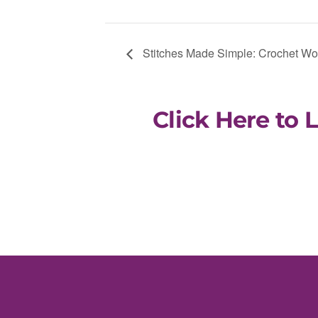
Stitches Made Simple: Crochet W
Click Here to 