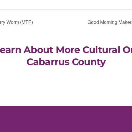
orry Worm (MTP)
Good Morning Makers
Learn About More Cultural O
Cabarrus County