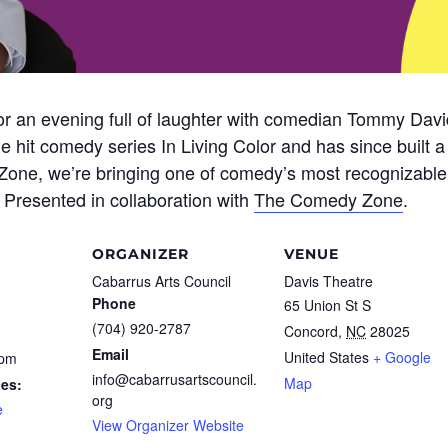
 for an evening full of laughter with comedian Tommy Dav
e hit comedy series In Living Color and has since built a
one, we’re bringing one of comedy’s most recognizable vo
Presented in collaboration with
The Comedy Zone
.
ORGANIZER
VENUE
Cabarrus Arts Council
Davis Theatre
Phone
65 Union St S
(704) 920-2787
Concord
,
NC
28025
Email
United States
+ Google
 pm
info@cabarrusartscouncil.
Map
ies:
org
e
View Organizer Website