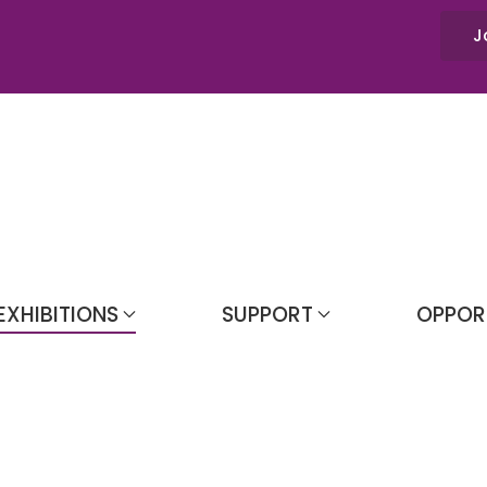
J
EXHIBITIONS
SUPPORT
OPPOR