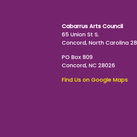
Cabarrus Arts Council
65 Union St S.
Concord, North Carolina 2
PO Box 809
Concord, NC 28026
Find Us on Google Maps