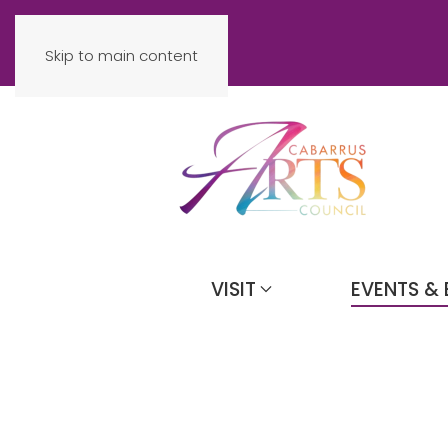
Skip to main content
VISIT
EVENTS & 