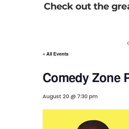
Check out the gre
« All Events
Comedy Zone P
August 20 @ 7:30 pm