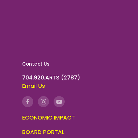
Contact Us
704.920.ARTS (2787)
Email Us
ECONOMIC IMPACT
BOARD PORTAL