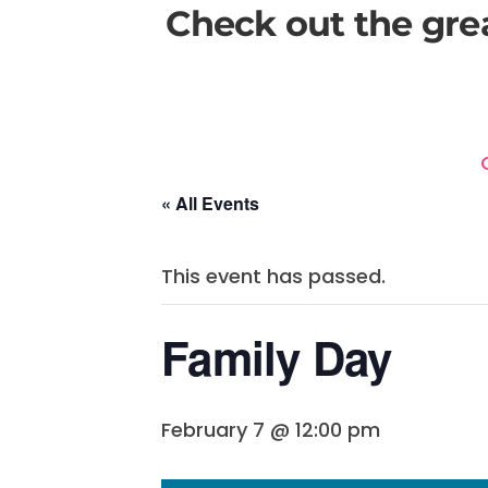
Check out the gre
« All Events
This event has passed.
Family Day
February 7 @ 12:00 pm