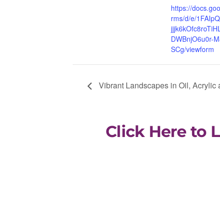
https://docs.go
rms/d/e/1FAIp
jjjk6kOfc8roTi
DWBnjO6u0r-M
SCg/viewform
Vibrant Landscapes in Oil, Acrylic
Click Here to 