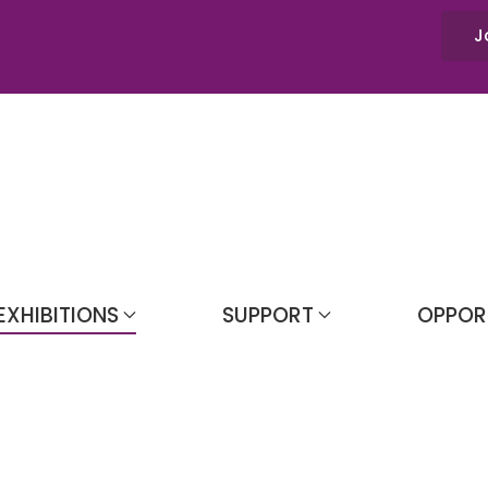
J
EXHIBITIONS
SUPPORT
OPPOR