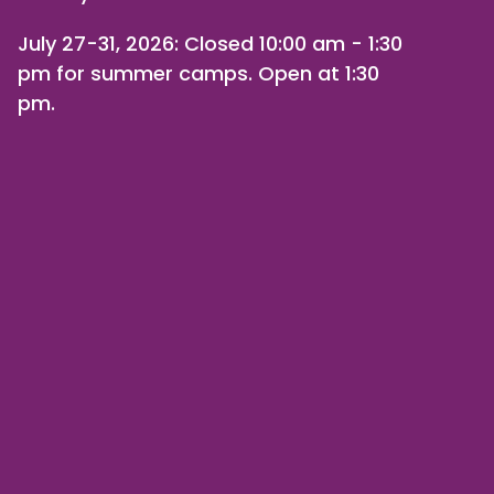
July 27-31, 2026
: Closed 10:00 am - 1:30
pm for summer camps. Open at 1:30
pm.