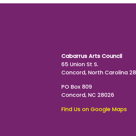
Cabarrus Arts Council
65 Union St S.
Concord, North Carolina 2
PO Box 809
Concord, NC 28026
Find Us on Google Maps