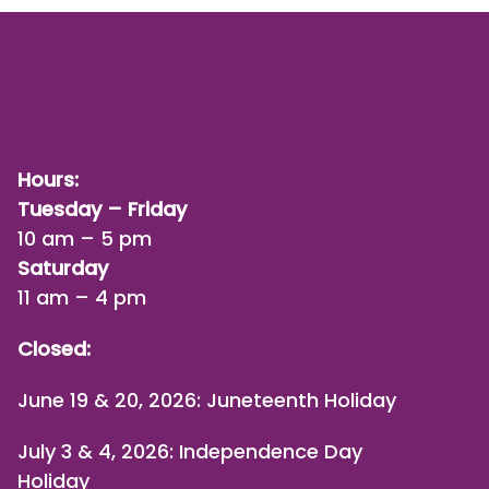
Hours:
Tuesday – Friday
10 am – 5 pm
Saturday
11 am – 4 pm
Closed:
June 19 & 20, 2026: Juneteenth Holiday
July 3 & 4, 2026: Independence Day
Holiday