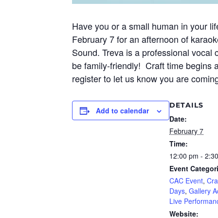
Have you or a small human in your lif
February 7 for an afternoon of karaoke
Sound. Treva is a professional vocal 
be family-friendly! Craft time begins 
register to let us know you are comin
DETAILS
Add to calendar
Date:
February 7
Time:
12:00 pm - 2:3
Event Categor
CAC Event
,
Cra
Days
,
Gallery Ac
Live Performan
Website: