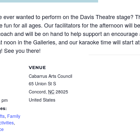
e ever wanted to perform on the Davis Theatre stage? Th
 fun for all ages. Our facilitators for the afternoon will
coach and will be on hand to help support an encourage al
at noon in the Galleries, and our karaoke time will start 
g! See you there!
VENUE
Cabarrus Arts Council
65 Union St S
Concord
,
NC
28025
United States
0 pm
ies:
fts
,
Family
tivities
,
ce