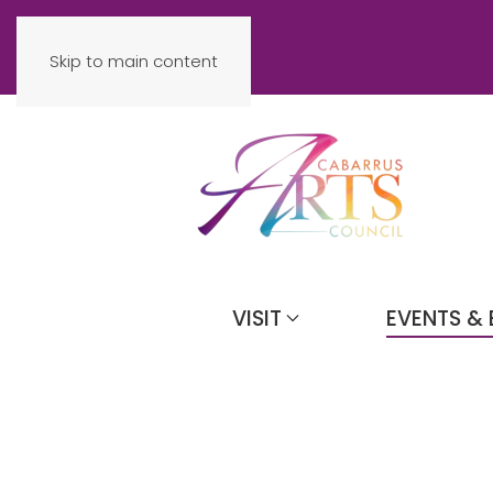
Skip to main content
VISIT
EVENTS & 