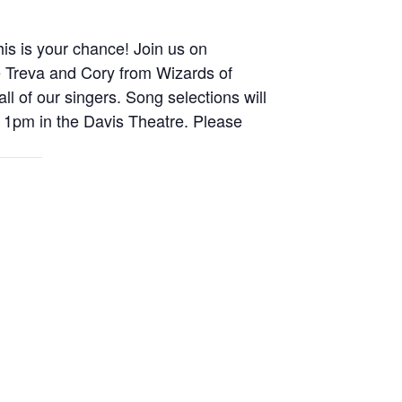
is is your chance! Join us on
 be Treva and Cory from Wizards of
l of our singers. Song selections will
at 1pm in the Davis Theatre. Please