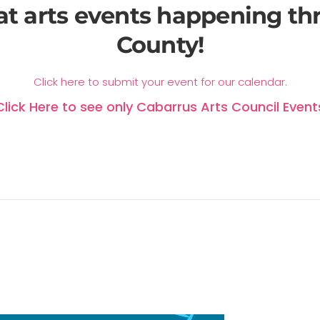
at arts events happening t
County!
Click here to submit your event for our calendar.
Click Here to see only Cabarrus Arts Council Event