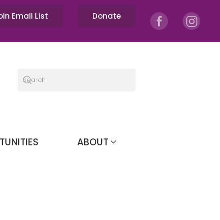
oin Email List
Donate
TUNITIES
ABOUT