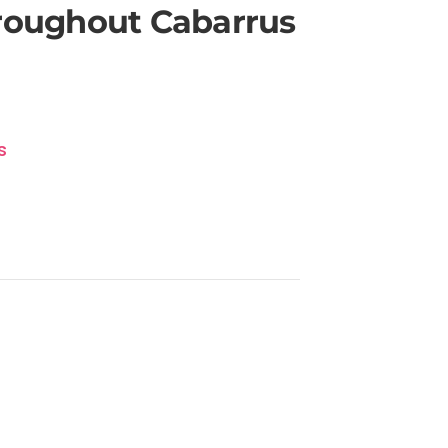
hroughout Cabarrus
s