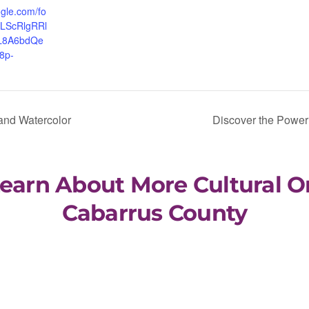
ogle.com/fo
QLScRlgRRl
HL8A6bdQe
8p-
 and Watercolor
Discover the Power 
Learn About More Cultural O
Cabarrus County