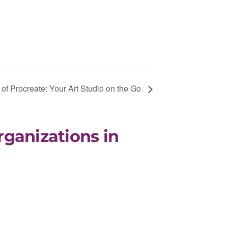
of Procreate: Your Art Studio on the Go
rganizations in