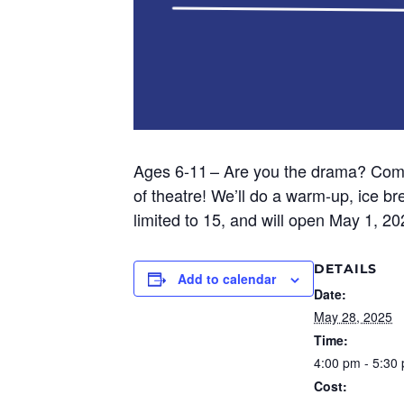
Ages 6-11
– Are you the drama? Come
of theatre!
We’ll
do a warm-up, ice bre
limited to 15, and will open May 1, 2
DETAILS
Add to calendar
Date:
May 28, 2025
Time:
4:00 pm - 5:30
Cost: