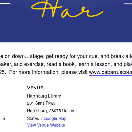
 on down…stage, get ready for your cue, and break a le
aker, and exercise, read a book, learn a lesson, and pla
025. For more information, please visit
www.cabarruscoun
VENUE
Harrisburg Library
201 Sims Pkwy
Harrisburg
,
28075
United
States
+ Google Map
 pm
View Venue Website