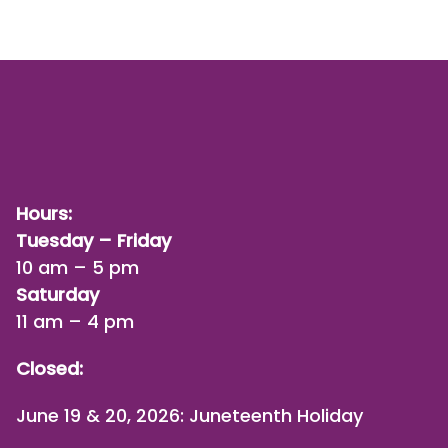
Hours:
Tuesday – Friday
10 am – 5 pm
Saturday
11 am – 4 pm
Closed:
June 19 & 20, 2026: Juneteenth Holiday