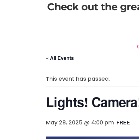
Check out the gre
« All Events
This event has passed.
Lights! Camera
May 28, 2025 @ 4:00 pm
FREE