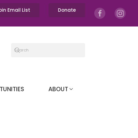
oin Email List
Donate
TUNITIES
ABOUT