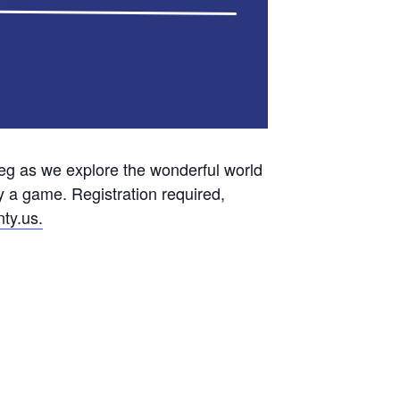
g as we explore the wonderful world
y a game. Registration required,
ty.us.