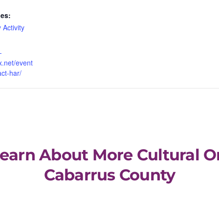
ies:
 Activity
-
x.net/event
act-har/
Learn About More Cultural O
Cabarrus County