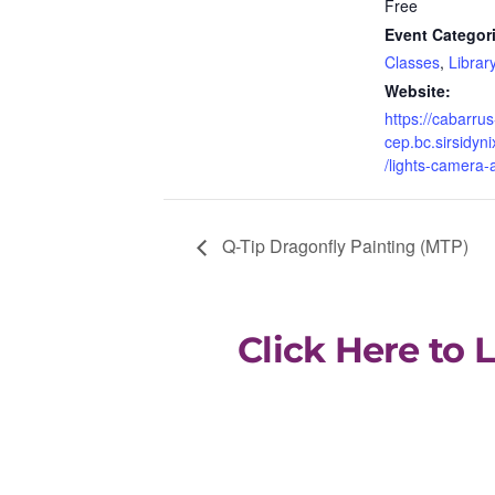
Free
Event Categor
Classes
,
Library
Website:
https://cabarrus
cep.bc.sirsidyni
/lights-camera-
Q-Tip Dragonfly Painting (MTP)
Click Here to 