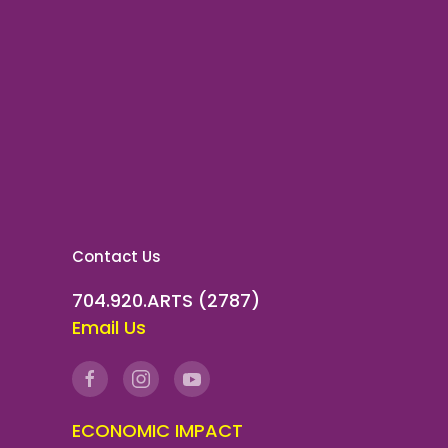
Contact Us
704.920.ARTS (2787)
Email Us
ECONOMIC IMPACT