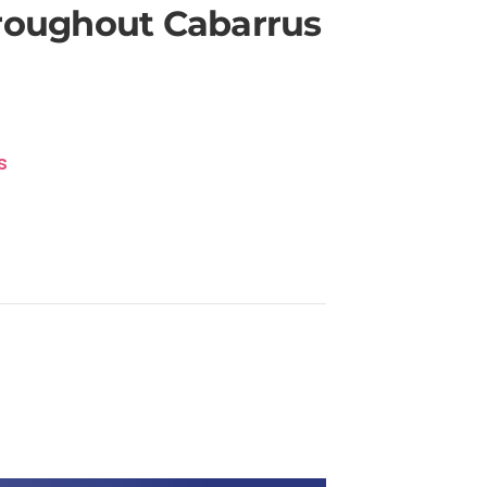
hroughout Cabarrus
s