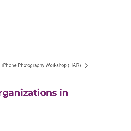
iPhone Photography Workshop (HAR)
rganizations in