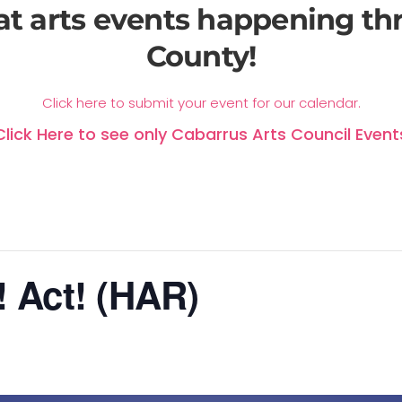
at arts events happening t
County!
Click here to submit your event for our calendar.
Click Here to see only Cabarrus Arts Council Event
! Act! (HAR)