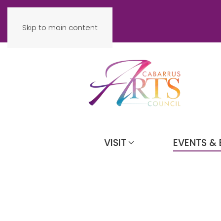
Skip to main content
VISIT
EVENTS & 