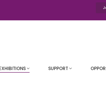
J
EXHIBITIONS
SUPPORT
OPPOR