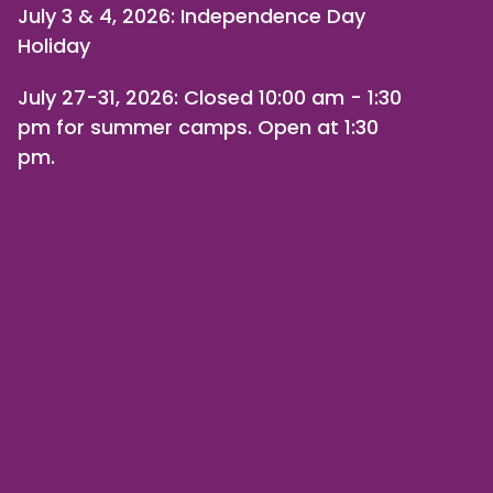
July 3 & 4, 2026: Independence Day
Holiday
July 27-31, 2026
: Closed 10:00 am - 1:30
pm for summer camps. Open at 1:30
pm.