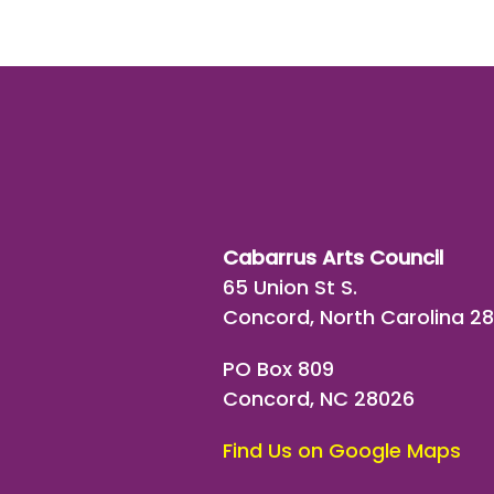
Cabarrus Arts Council
65 Union St S.
Concord, North Carolina 2
PO Box 809
Concord, NC 28026
Find Us on Google Maps