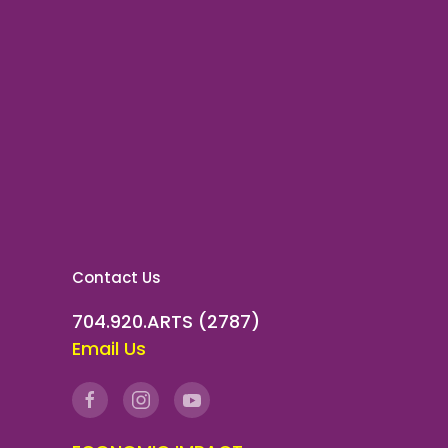
Contact Us
704.920.ARTS (2787)
Email Us