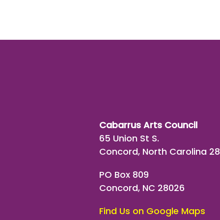
Cabarrus Arts Council
65 Union St S.
Concord, North Carolina 2
PO Box 809
Concord, NC 28026
Find Us on Google Maps