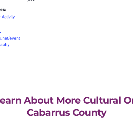
ies:
 Activity
-
x.net/event
raphy-
Learn About More Cultural O
Cabarrus County