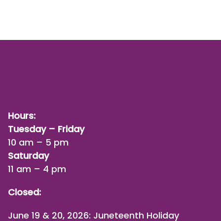
Hours:
Tuesday – Friday
10 am – 5 pm
Saturday
11 am – 4 pm
Closed:
June 19 & 20, 2026: Juneteenth Holiday