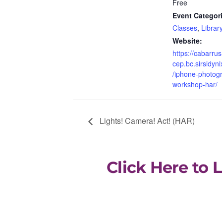
Free
Event Categor
Classes
,
Library
Website:
https://cabarrus
cep.bc.sirsidyni
/iphone-photog
workshop-har/
Lights! Camera! Act! (HAR)
Click Here to 