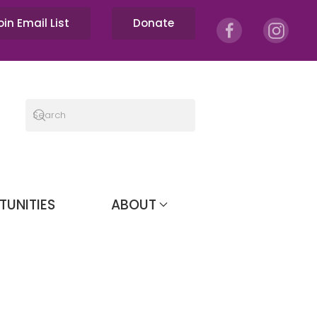
oin Email List
Donate
TUNITIES
ABOUT