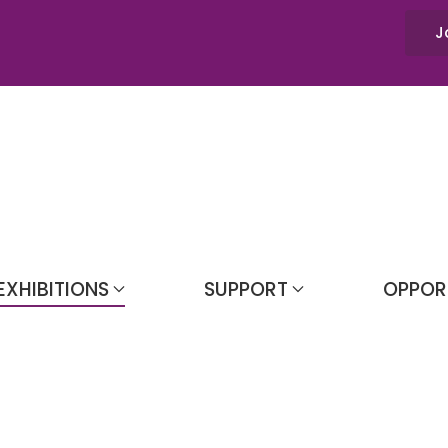
J
EXHIBITIONS
SUPPORT
OPPOR