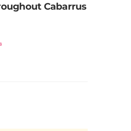
hroughout Cabarrus
s