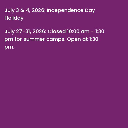
July 3 & 4, 2026: Independence Day
Holiday
July 27-31, 2026
: Closed 10:00 am - 1:30
pm for summer camps. Open at 1:30
pm.