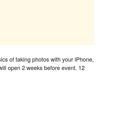
cs of taking photos with your iPhone,
 will open 2 weeks before event. 12