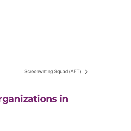
Screenwriting Squad (AFT)
rganizations in