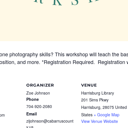
ne photography skills? This workshop will teach the basi
mposition, and more. *Registration Required. Registration
ORGANIZER
VENUE
Zoe Johnson
Harrisburg Library
Phone
201 Sims Pkwy
704-920-2080
Harrisburg
,
28075
United
Email
States
+ Google Map
 pm
zijohnson@cabarruscount
View Venue Website
y.us