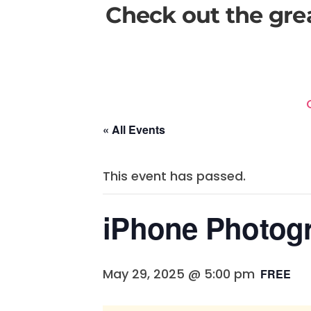
Check out the gre
« All Events
This event has passed.
iPhone Photog
May 29, 2025 @ 5:00 pm
FREE