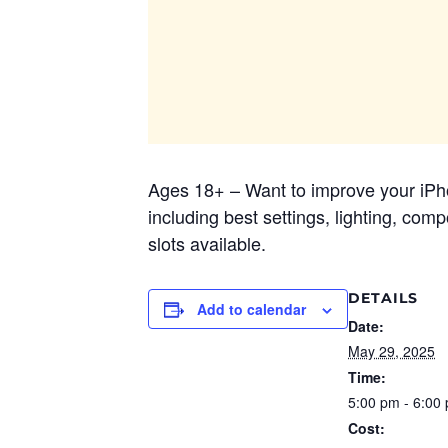
Ages 18+ – Want to improve your iPho
including best settings, lighting, co
slots available.
DETAILS
Add to calendar
Date:
May 29, 2025
Time:
5:00 pm - 6:00
Cost: