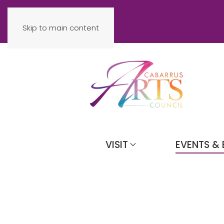
Skip to main content
VISIT
EVENTS & 