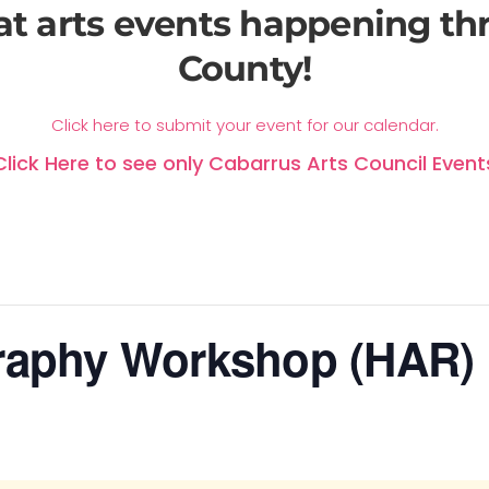
at arts events happening t
County!
Click here to submit your event for our calendar.
Click Here to see only Cabarrus Arts Council Event
raphy Workshop (HAR)