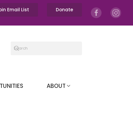
oin Email List
Donate
TUNITIES
ABOUT