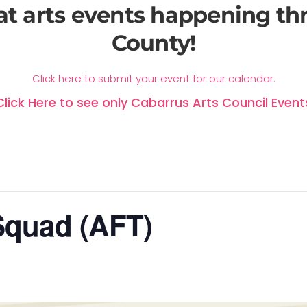
at arts events happening t
County!
Click here to submit your event for our calendar.
Click Here to see only Cabarrus Arts Council Event
Squad (AFT)