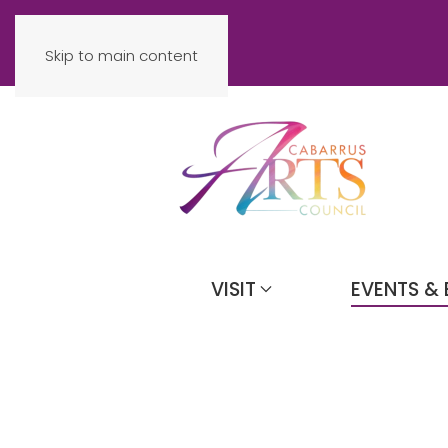
Skip to main content
VISIT
EVENTS & 