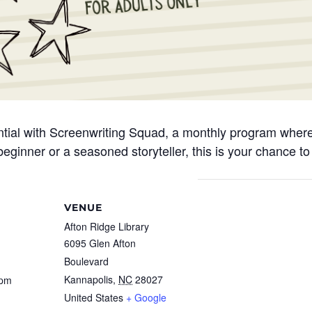
ential with Screenwriting Squad, a monthly program where 
eginner or a seasoned storyteller, this is your chance to 
VENUE
Afton Ridge Library
6095 Glen Afton
Boulevard
Kannapolis
,
NC
28027
 pm
United States
+ Google