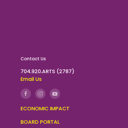
Contact Us
704.920.ARTS (2787)
Email Us
ECONOMIC IMPACT
BOARD PORTAL