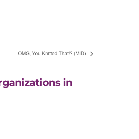
OMG, You Knitted That!? (MID)
rganizations in