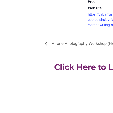
Free
Website:
https://cabarrus
cep.bc.sirsidyni
/screenwriting-
iPhone Photography Workshop (H
Click Here to 