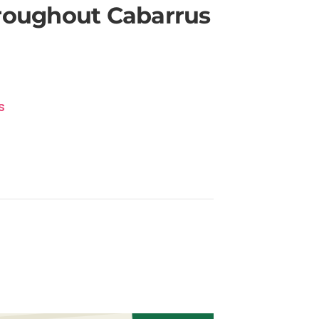
hroughout Cabarrus
s