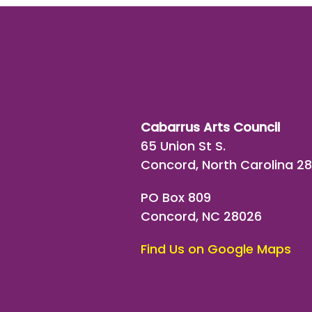
Cabarrus Arts Council
65 Union St S.
Concord, North Carolina 2
PO Box 809
Concord, NC 28026
Find Us on Google Maps