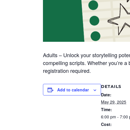
Adults – Unlock your storytelling pot
compelling scripts. Whether
you’re
a b
registration required.
DETAILS
Add to calendar
Date:
May 29, 2025
Time:
6:00 pm - 7:00
Cost: