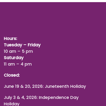
Hours:
Tuesday – Friday
10 am – 5 pm
Saturday
11 am – 4 pm
Closed:
June 19 & 20, 2026: Juneteenth Holiday
July 3 & 4, 2026: Independence Day
Holiday