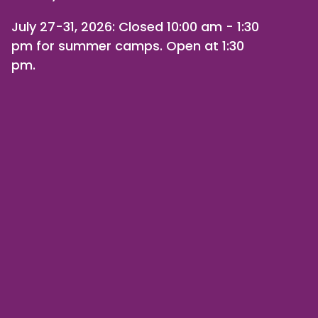
July 27-31, 2026
: Closed 10:00 am - 1:30
pm for summer camps. Open at 1:30
pm.