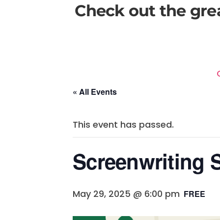
Check out the gre
« All Events
This event has passed.
Screenwriting 
May 29, 2025 @ 6:00 pm
FREE