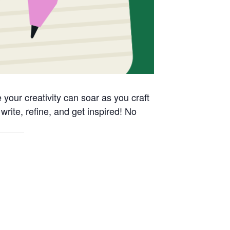
your creativity can soar as you craft
write, refine, and get inspired! No