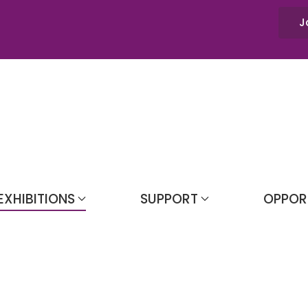
J
EXHIBITIONS
SUPPORT
OPPOR