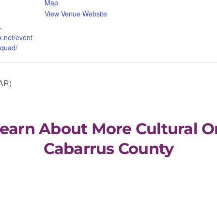
Map
View Venue Website
-
x.net/event
squad/
AR)
Learn About More Cultural O
Cabarrus County