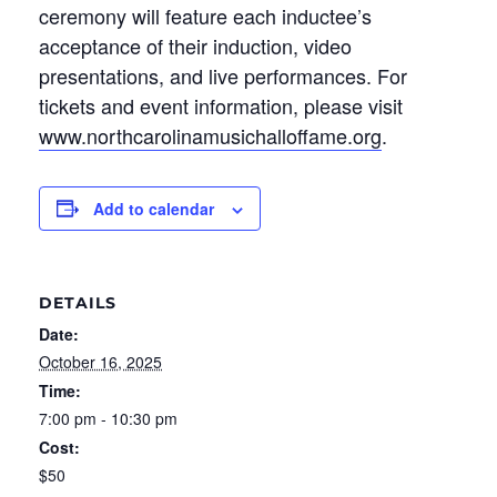
ceremony will feature each inductee’s
acceptance of their induction, video
presentations, and live performances. For
tickets and event information, please visit
www.northcarolinamusichalloffame.org
.
Add to calendar
DETAILS
Date:
October 16, 2025
Time:
7:00 pm - 10:30 pm
Cost:
$50