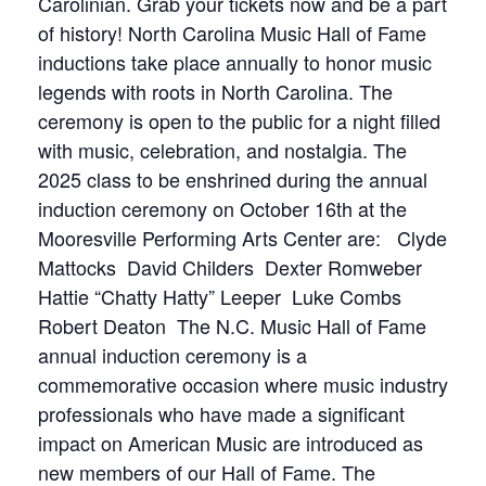
Carolinian. Grab your tickets now and be a part
of history! North Carolina Music Hall of Fame
inductions take place annually to honor music
legends with roots in North Carolina. The
ceremony is open to the public for a night filled
with music, celebration, and nostalgia. The
2025 class to be enshrined during the annual
induction ceremony on October 16th at the
Mooresville Performing Arts Center are:
Clyde
Mattocks
David Childers
Dexter Romweber
Hattie “Chatty Hatty” Leeper
Luke Combs
Robert Deaton
The N.C. Music Hall of Fame
annual induction ceremony is a
commemorative occasion where music industry
professionals who have made a significant
impact on American Music are introduced as
new members of our Hall of Fame. The