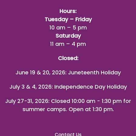
Hours:
Tuesday – Friday
10 am – 5 pm
Saturday
11 am – 4 pm
Closed:
June 19 & 20, 2026: Juneteenth Holiday
July 3 & 4, 2026: Independence Day Holiday
July 27-31, 2026
: Closed 10:00 am - 1:30 pm for
summer camps. Open at 1:30 pm.
Contact Us