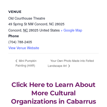
VENUE
Old Courthouse Theatre
49 Spring St NW Concord, NC 28025
Concord
,
NC
28025
United States
+ Google Map
Phone
(704) 788-2405
View Venue Website
Your Own Photo Made into Felted
Mini Pumpkin
Painting (HAR)
Landscape Art
Click Here to Learn About
More Cultural
Organizations in Cabarrus