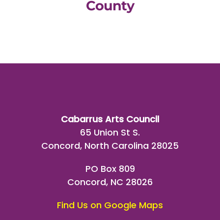
County
Cabarrus Arts Council
65 Union St S.
Concord, North Carolina 28025
PO Box 809
Concord, NC 28026
Find Us on Google Maps