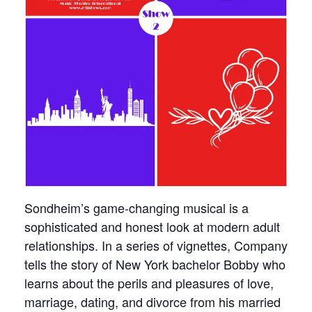
Sondheim’s game-changing musical is a
sophisticated and honest look at modern adult
relationships.
In a series of vignettes, Company
tells the story of New York bachelor Bobby who
learns about the perils and pleasures of love,
marriage, dating, and divorce from his married