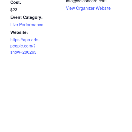
info@octconcord.com
Cost:
View Organizer Website
$23
Event Category:
Live Performance
Website:
https://app.arts-
people.com/?
show=280263