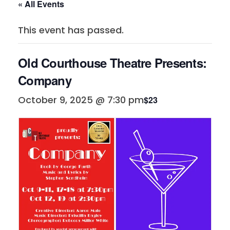
« All Events
This event has passed.
Old Courthouse Theatre Presents:
Company
October 9, 2025 @ 7:30 pm
$23