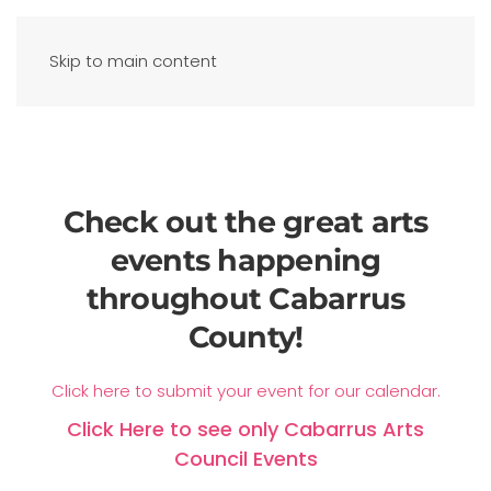
Skip to main content
Check out the great arts
events happening
throughout Cabarrus
County!
Click here to submit your event for our calendar.
Click Here to see only Cabarrus Arts
Council Events