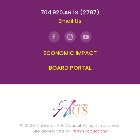
704.920.ARTS (2787)
Email Us
ECONOMIC IMPACT
BOARD PORTAL
©
2026
Cabarrus Arts Council. All rights reserved.
Site developed by
Perry Productions
.