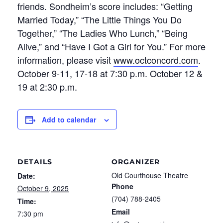
friends. Sondheim’s score includes: “Getting
Married Today,” “The Little Things You Do
Together,” “The Ladies Who Lunch,” “Being
Alive,” and “Have I Got a Girl for You.” For more
information, please visit
www.octconcord.com
.
October 9-11, 17-18 at 7:30 p.m. October 12 &
19 at 2:30 p.m.
Add to calendar
DETAILS
ORGANIZER
Old Courthouse Theatre
Date:
Phone
October 9, 2025
(704) 788-2405
Time:
Email
7:30 pm