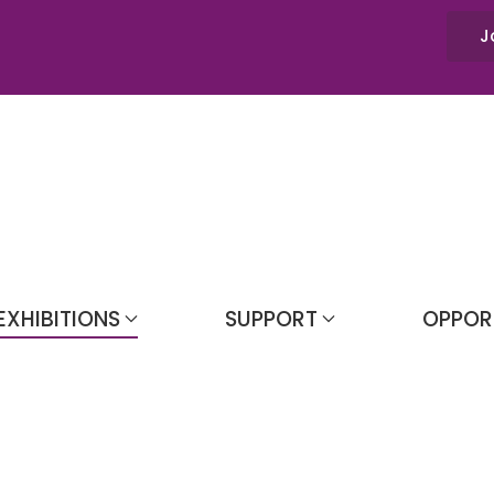
J
EXHIBITIONS
SUPPORT
OPPOR