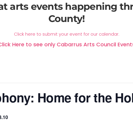
at arts events happening t
County!
Click here to submit your event for our calendar.
Click Here to see only Cabarrus Arts Council Event
hony: Home for the Ho
3.10