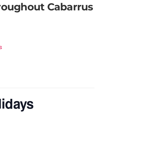
hroughout Cabarrus
s
lidays