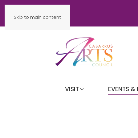
Skip to main content
VISIT
EVENTS & 