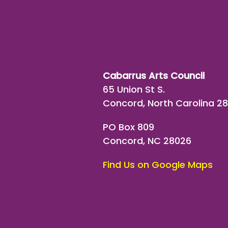
Cabarrus Arts Council
65 Union St S.
Concord, North Carolina 2
PO Box 809
Concord, NC 28026
Find Us on Google Maps