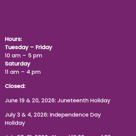
Hours:
Tuesday – Friday
10 am – 5 pm
Saturday
11 am – 4 pm
Closed:
June 19 & 20, 2026: Juneteenth Holiday
July 3 & 4, 2026: Independence Day
Holiday