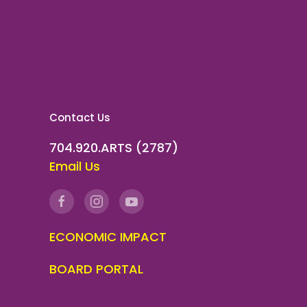
Contact Us
704.920.ARTS (2787)
Email Us
ECONOMIC IMPACT
BOARD PORTAL