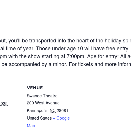
out,
you’ll
be transported into the heart of the holiday sp
al time of year. Those under age 10 will have free entry
,
m with the show starting at 7:00pm. Age for entry: All a
o be accompanied by a minor. For tickets and more inform
VENUE
Swanee Theatre
200 West Avenue
2025
Kannapolis
,
NC
28081
United States
+ Google
Map