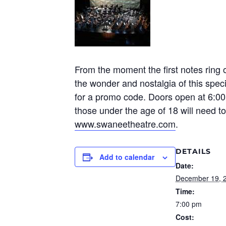
From the moment the first notes ring 
the wonder and nostalgia of this speci
for a promo code. Doors open at 6:00p
those under the age of 18 will need t
www.swaneetheatre.com
.
DETAILS
Add to calendar
Date:
December 19, 
Time:
7:00 pm
Cost: