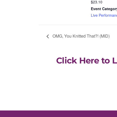
$23.10
Event Categor
Live Performan
OMG, You Knitted That?! (MID)
Click Here to 