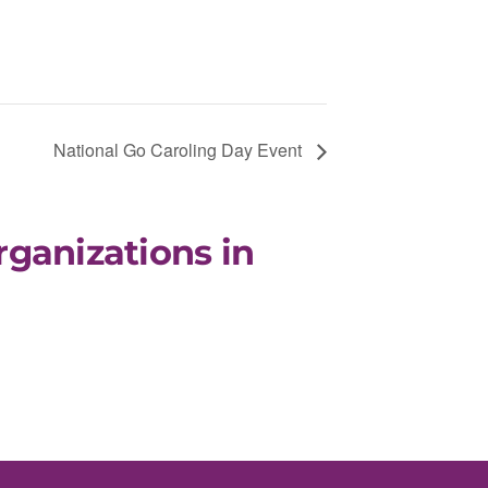
National Go Caroling Day Event
rganizations in