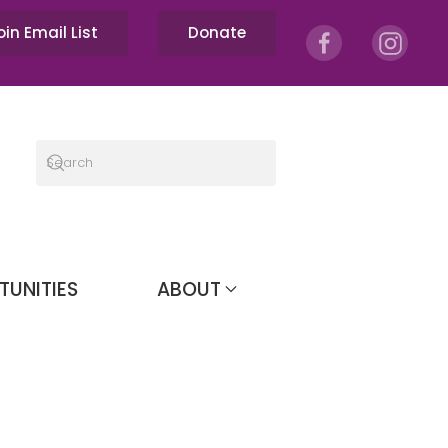
oin Email List
Donate
TUNITIES
ABOUT