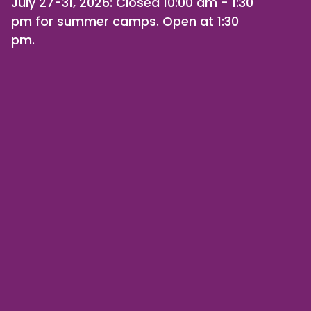
July 27-31, 2026
: Closed 10:00 am - 1:30
pm for summer camps. Open at 1:30
pm.