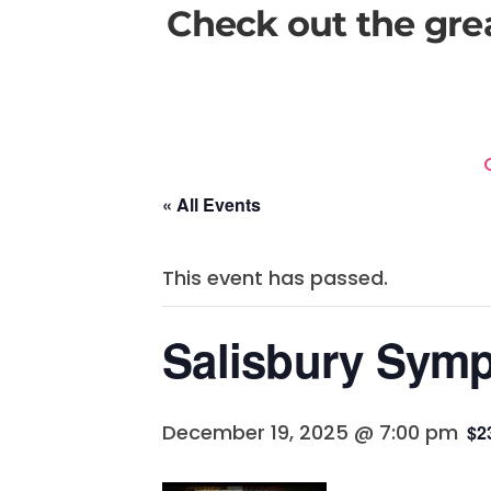
Check out the gre
« All Events
This event has passed.
Salisbury Symp
December 19, 2025 @ 7:00 pm
$2