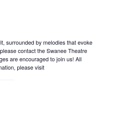
irit, surrounded by melodies that evoke
 please
contact the Swanee Theatre
ges are encouraged to join us! All
ation, please visit