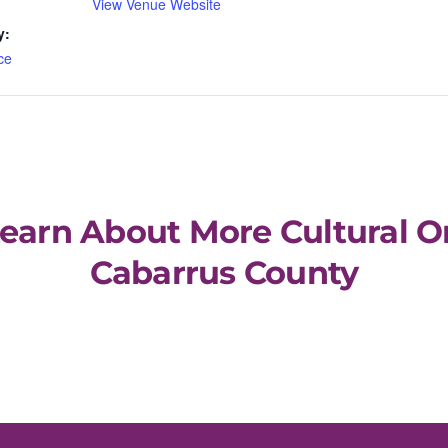
View Venue Website
y:
ce
Learn About More Cultural O
Cabarrus County