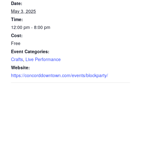
Date:
May 3, 2025
Time:
12:00 pm - 8:00 pm
Cost:
Free
Event Categories:
Crafts
,
Live Performance
Website:
https://concorddowntown.com/events/blockparty/