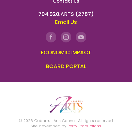
Contact Us
704.920.ARTS (2787)
Email Us
ECONOMIC IMPACT
BOARD PORTAL
©
2026
Cabarrus Arts Council. All rights reserved.
Site developed by
Perry Productions
.