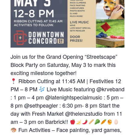
Join us for the Grand Opening “Streetscape”
Block Party on Saturday, May 3 to mark this
exciting milestone together!
Ribbon Cutting at 11:45 AM | Festivities 12
PM – 8 PM
Live Music featuring @krveband
: 1 pm – 4 pm @latenightspecialmusic : 5 pm –
8 pm @sethpeagler : 6:30 pm- 8 pm Start the
day with Fresh Market @thelenzstudio from 11
am – 3 pm on Barbrick!!
Fun Activities – Face painting, yard games,