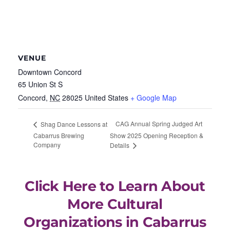
VENUE
Downtown Concord
65 Union St S
Concord
,
NC
28025
United States
+ Google Map
CAG Annual Spring Judged Art
Shag Dance Lessons at
Cabarrus Brewing
Show 2025 Opening Reception &
Company
Details
Click Here to Learn About
More Cultural
Organizations in Cabarrus