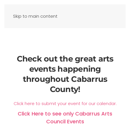
Skip to main content
Check out the great arts
events happening
throughout Cabarrus
County!
Click here to submit your event for our calendar.
Click Here to see only Cabarrus Arts
Council Events