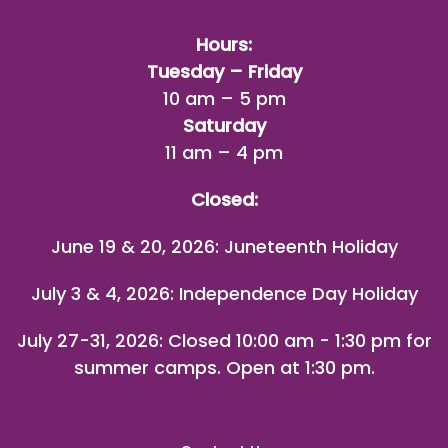
Hours:
Tuesday – Friday
10 am – 5 pm
Saturday
11 am – 4 pm
Closed:
June 19 & 20, 2026: Juneteenth Holiday
July 3 & 4, 2026: Independence Day Holiday
July 27-31, 2026
: Closed 10:00 am - 1:30 pm for
summer camps. Open at 1:30 pm.