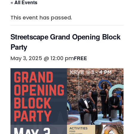
« All Events
This event has passed.
Streetscape Grand Opening Block
Party
May 3, 2025 @ 12:00 pm
FREE