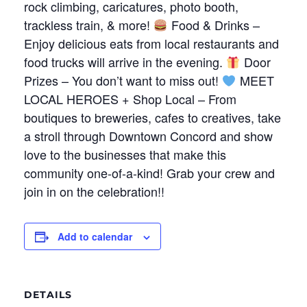
rock climbing, caricatures, photo booth,
trackless train, & more!
Food & Drinks –
Enjoy delicious eats from local restaurants and
food trucks will arrive in the evening.
Door
Prizes – You don’t want to miss out!
MEET
LOCAL HEROES + Shop Local – From
boutiques to breweries, cafes to creatives, take
a stroll through Downtown Concord and show
love to the businesses that make this
community one-of-a-kind! Grab your crew and
join in on the celebration!!
Add to calendar
DETAILS