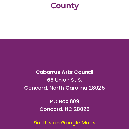
County
Cabarrus Arts Council
65 Union St S.
Concord, North Carolina 28025
PO Box 809
Concord, NC 28026
Find Us on Google Maps