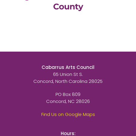
County
Cabarrus Arts Council
65 Union St S.
Concord, North Carolina 28025
PO Box 809
Concord, NC 28026
Find Us on Google Maps
Hours: