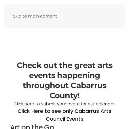
Skip to main content
Check out the great arts
events happening
throughout Cabarrus
County!
Click here to submit your event for our calendar.
Click Here to see only Cabarrus Arts
Council Events
Art on the Go