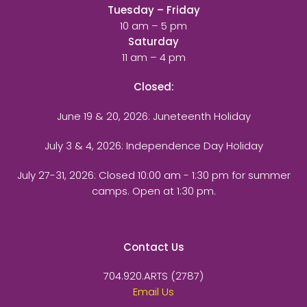
Tuesday – Friday
10 am – 5 pm
Saturday
11 am – 4 pm
Closed:
June 19 & 20, 2026: Juneteenth Holiday
July 3 & 4, 2026: Independence Day Holiday
July 27-31, 2026
: Closed 10:00 am - 1:30 pm for summer
camps. Open at 1:30 pm.
Contact Us
704.920.ARTS (2787)
Email Us