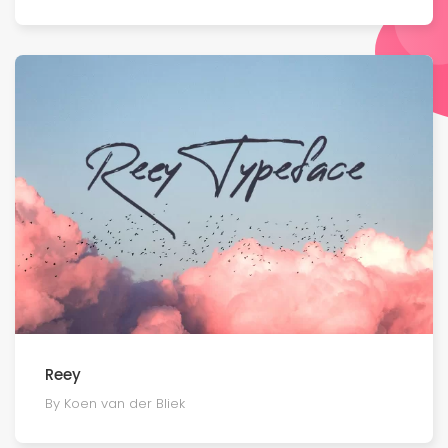
Reey
By Koen van der Bliek