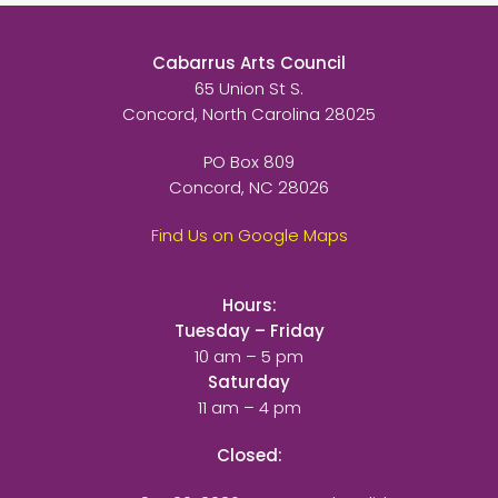
Cabarrus Arts Council
65 Union St S.
Concord, North Carolina 28025
PO Box 809
Concord, NC 28026
Find Us on Google Maps
Hours:
Tuesday – Friday
10 am – 5 pm
Saturday
11 am – 4 pm
Closed: