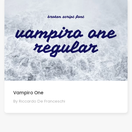
Vampiro One
By Riccardo De Franceschi