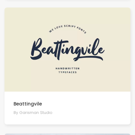
Beattingvile
By Garisman Studio