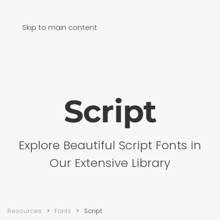
Skip to main content
Script
Explore Beautiful Script Fonts in
Our Extensive Library
Resources
Fonts
Script