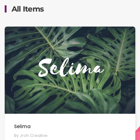
All Items
Selima
By Jroh Creative