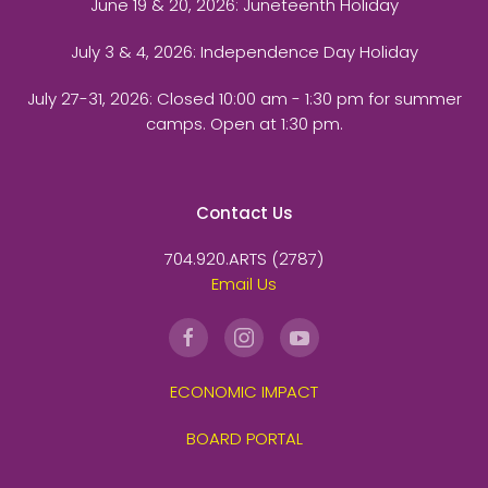
June 19 & 20, 2026: Juneteenth Holiday
July 3 & 4, 2026: Independence Day Holiday
July 27-31, 2026
: Closed 10:00 am - 1:30 pm for summer
camps. Open at 1:30 pm.
Contact Us
704.920.ARTS (2787)
Email Us
ECONOMIC IMPACT
BOARD PORTAL